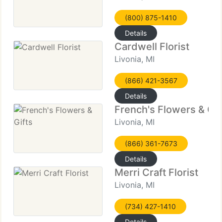
(800) 875-1410
Details
Cardwell Florist
Livonia, MI
(866) 421-3567
Details
French's Flowers & Gif
Livonia, MI
(866) 361-7673
Details
Merri Craft Florist
Livonia, MI
(734) 427-1410
Details