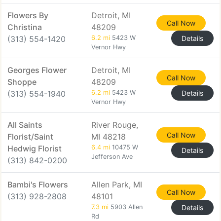
Flowers By
Detroit, MI
Call Now
Christina
48209
(313) 554-1420
6.2 mi
5423 W
Details
Vernor Hwy
Georges Flower
Detroit, MI
Call Now
Shoppe
48209
(313) 554-1940
6.2 mi
5423 W
Details
Vernor Hwy
All Saints
River Rouge,
Call Now
Florist/Saint
MI 48218
Hedwig Florist
6.4 mi
10475 W
Details
Jefferson Ave
(313) 842-0200
Bambi's Flowers
Allen Park, MI
Call Now
(313) 928-2808
48101
7.3 mi
5903 Allen
Details
Rd