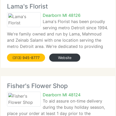
Lama's Florist
Dearborn MI 48126
Lama's Florist has been proudly
serving metro Detroit since 1994.
We're family owned and run by Lama, Mahmoud
and Zeinab Salami with one location serving the
metro Detroit area. We're dedicated to providing
only the best floral arrangements and presents,
(313) 945-8777
Website
backed by service which is friendly and prompt.
Fisher's Flower Shop
Dearborn MI 48124
To aid assure on-time delivery
during the busy holiday season,
place your order at least 1 day prior to the