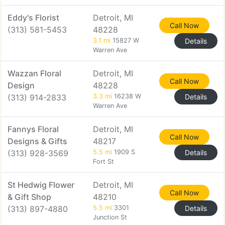
Eddy's Florist
Detroit, MI
Call Now
(313) 581-5453
48228
3.1 mi
15827 W
Details
Warren Ave
Wazzan Floral
Detroit, MI
Call Now
Design
48228
(313) 914-2833
3.3 mi
16238 W
Details
Warren Ave
Fannys Floral
Detroit, MI
Call Now
Designs & Gifts
48217
(313) 928-3569
5.5 mi
1909 S
Details
Fort St
St Hedwig Flower
Detroit, MI
Call Now
& Gift Shop
48210
(313) 897-4880
5.5 mi
3301
Details
Junction St