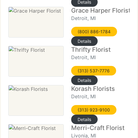
Details
Grace Harper Florist
Detroit, MI
(800) 886-1784
Details
Thrifty Florist
Detroit, MI
(313) 537-7776
Details
Korash Florists
Detroit, MI
(313) 923-9100
Details
Merri-Craft Florist
Livonia, MI