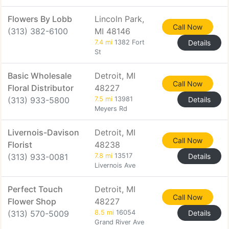
Flowers By Lobb
Lincoln Park,
Call Now
(313) 382-6100
MI 48146
7.4 mi
1382 Fort
Details
St
Basic Wholesale
Detroit, MI
Call Now
Floral Distributor
48227
(313) 933-5800
7.5 mi
13981
Details
Meyers Rd
Livernois-Davison
Detroit, MI
Call Now
Florist
48238
(313) 933-0081
7.8 mi
13517
Details
Livernois Ave
Perfect Touch
Detroit, MI
Call Now
Flower Shop
48227
(313) 570-5009
8.5 mi
16054
Details
Grand River Ave