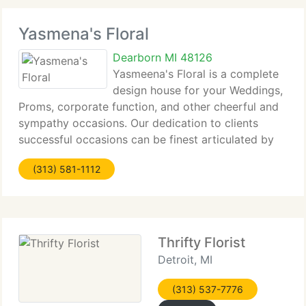
Yasmena's Floral
Dearborn MI 48126
Yasmeena's Floral is a complete
design house for your Weddings,
Proms, corporate function, and other cheerful and
sympathy occasions. Our dedication to clients
successful occasions can be finest articulated by
what our client say about us. Tell us your
(313) 581-1112
requirements and enjoy your event. We'll do the
Thrifty Florist
Detroit, MI
(313) 537-7776