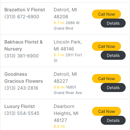
Brazelton V Florist
Detroit, MI
Call Now
(313) 872-6900
48208
8.7 mi
2686 W
Details
Grand Blvd
Bakhaus Florist &
Lincoln Park,
Call Now
Nursery
MI 48146
(313) 381-6900
8.7 mi
2911 Fort
Details
St
Goodness
Detroit, MI
Call Now
Gracious Flowers
48227
(313) 243-2816
8.8 mi
16801
Details
Grand River Ave
Luxury Florist
Dearborn
Call Now
(313) 554-5545
Heights, MI
48127
Details
8.9 mi