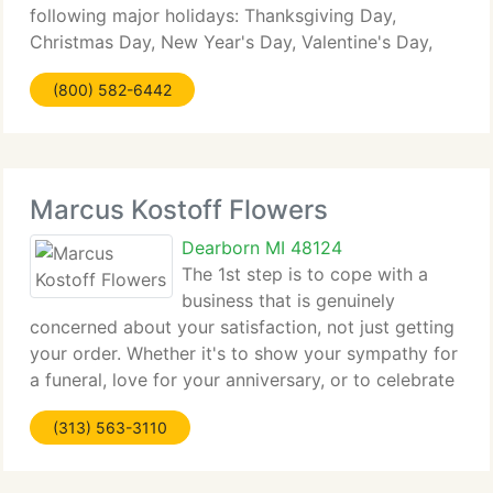
following major holidays: Thanksgiving Day,
Christmas Day, New Year's Day, Valentine's Day,
Easter, Administrative Professionals Week, Mother's
(800) 582-6442
Day, Memorial Day, Father's Day, Independence
Day
Marcus Kostoff Flowers
Dearborn MI 48124
The 1st step is to cope with a
business that is genuinely
concerned about your satisfaction, not just getting
your order. Whether it's to show your sympathy for
a funeral, love for your anniversary, or to celebrate
a birthday, or newest arrival, a professionally
(313) 563-3110
designed bouquet should have meaning and