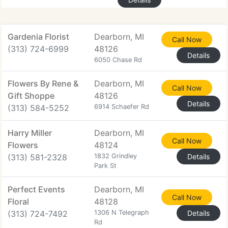
Gardenia Florist
Dearborn, MI
Call Now
(313) 724-6999
48126
Details
6050 Chase Rd
Flowers By Rene &
Dearborn, MI
Call Now
Gift Shoppe
48126
Details
(313) 584-5252
6914 Schaefer Rd
Harry Miller
Dearborn, MI
Call Now
Flowers
48124
(313) 581-2328
1832 Grindley
Details
Park St
Perfect Events
Dearborn, MI
Call Now
Floral
48128
(313) 724-7492
1306 N Telegraph
Details
Rd