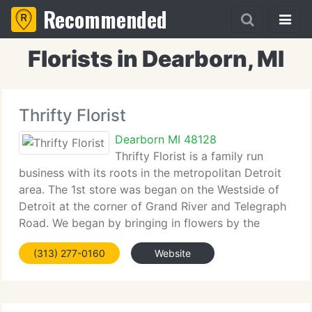
Recommended
Florists in Dearborn, MI
Thrifty Florist
Dearborn MI 48128
Thrifty Florist is a family run
business with its roots in the metropolitan Detroit
area. The 1st store was began on the Westside of
Detroit at the corner of Grand River and Telegraph
Road. We began by bringing in flowers by the
truckload and selling them at unbeatable prices. We
(313) 277-0160
Website
eliminated the middleman