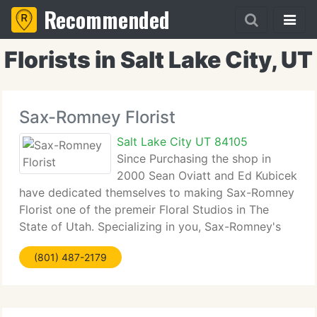
Recommended
Florists in Salt Lake City, UT
Sax-Romney Florist
Salt Lake City UT 84105
Since Purchasing the shop in
2000 Sean Oviatt and Ed Kubicek
have dedicated themselves to making Sax-Romney
Florist one of the premeir Floral Studios in The
State of Utah. Specializing in you, Sax-Romney's
goal is to use unique inspiration, cutting edge
(801) 487-2179
design, and impeccable client service to make
every