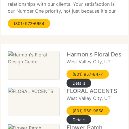
relationships with our clients. Your satisfaction is
our Number One priority, not just because it's our
job, but because we care. Whether you want to
(801) 972-6654
convey sympathy, encouragement,
Harmon's Floral Desig
West Valley City, UT
(801) 957-8477
Details
FLORAL ACCENTS
West Valley City, UT
(801) 969-9858
Details
Flower Patch