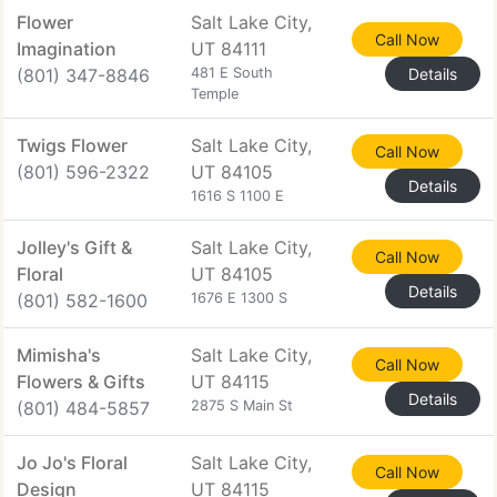
Flower
Salt Lake City,
Call Now
Imagination
UT 84111
(801) 347-8846
481 E South
Details
Temple
Twigs Flower
Salt Lake City,
Call Now
(801) 596-2322
UT 84105
Details
1616 S 1100 E
Jolley's Gift &
Salt Lake City,
Call Now
Floral
UT 84105
Details
(801) 582-1600
1676 E 1300 S
Mimisha's
Salt Lake City,
Call Now
Flowers & Gifts
UT 84115
Details
(801) 484-5857
2875 S Main St
Jo Jo's Floral
Salt Lake City,
Call Now
Design
UT 84115