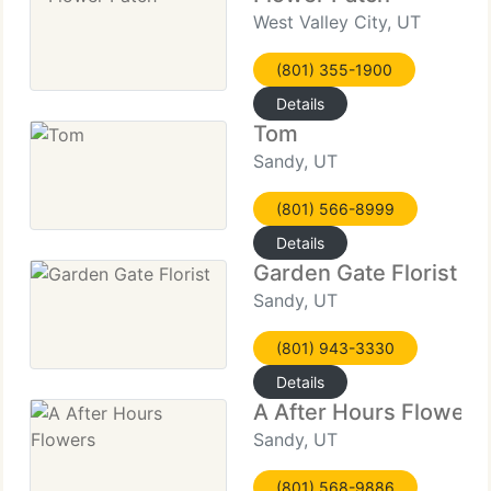
West Valley City, UT
(801) 355-1900
Details
Tom
Sandy, UT
(801) 566-8999
Details
Garden Gate Florist
Sandy, UT
(801) 943-3330
Details
A After Hours Flowers
Sandy, UT
(801) 568-9886