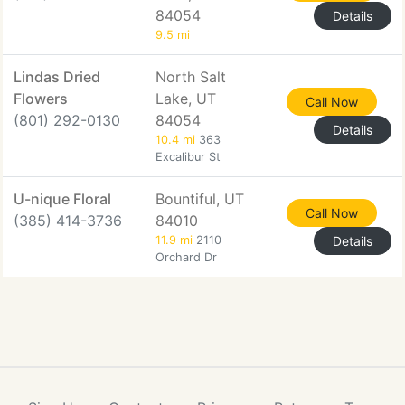
84054
Details
9.5 mi
Lindas Dried
North Salt
Flowers
Lake, UT
Call Now
(801) 292-0130
84054
Details
10.4 mi
363
Excalibur St
U-nique Floral
Bountiful, UT
Call Now
(385) 414-3736
84010
11.9 mi
2110
Details
Orchard Dr