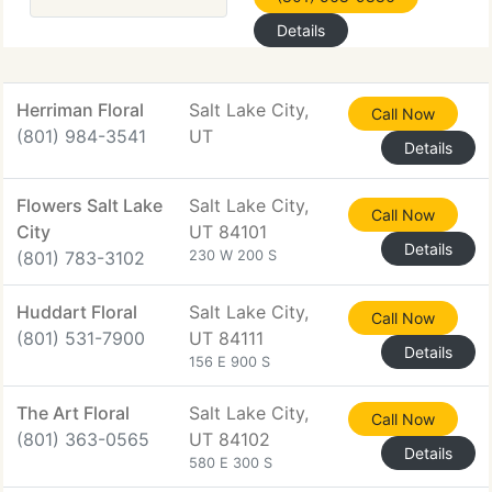
Details
Herriman Floral
Salt Lake City,
Call Now
(801) 984-3541
UT
Details
Flowers Salt Lake
Salt Lake City,
Call Now
City
UT 84101
Details
(801) 783-3102
230 W 200 S
Huddart Floral
Salt Lake City,
Call Now
(801) 531-7900
UT 84111
Details
156 E 900 S
The Art Floral
Salt Lake City,
Call Now
(801) 363-0565
UT 84102
Details
580 E 300 S