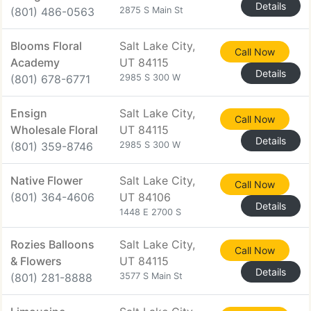
Details
(801) 486-0563
2875 S Main St
Blooms Floral
Salt Lake City,
Call Now
Academy
UT 84115
Details
(801) 678-6771
2985 S 300 W
Ensign
Salt Lake City,
Call Now
Wholesale Floral
UT 84115
Details
(801) 359-8746
2985 S 300 W
Native Flower
Salt Lake City,
Call Now
(801) 364-4606
UT 84106
Details
1448 E 2700 S
Rozies Balloons
Salt Lake City,
Call Now
& Flowers
UT 84115
Details
(801) 281-8888
3577 S Main St