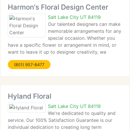
Harmon's Floral Design Center
Salt Lake City UT 84119
Our talented designers can make
memorable arrangements for any
special occasion. Whether you
have a specific flower or arrangement in mind, or
want to leave it up to designer creativity, we
currently have a huge online selection available for
(801) 957-8477
delivery. For personalized arrangements or for
weddings, funerals
Hyland Floral
Salt Lake City UT 84119
We're dedicated to quality and
service. Our 100% Satisfaction Guarantee is our
individual dedication to creating long term