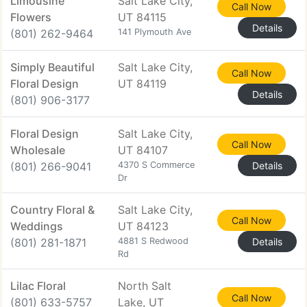
Limousine
Salt Lake City,
Call Now
Flowers
UT 84115
Details
(801) 262-9464
141 Plymouth Ave
Simply Beautiful
Salt Lake City,
Call Now
Floral Design
UT 84119
Details
(801) 906-3177
Floral Design
Salt Lake City,
Call Now
Wholesale
UT 84107
(801) 266-9041
4370 S Commerce
Details
Dr
Country Floral &
Salt Lake City,
Call Now
Weddings
UT 84123
(801) 281-1871
4881 S Redwood
Details
Rd
Lilac Floral
North Salt
Call Now
(801) 633-5757
Lake, UT