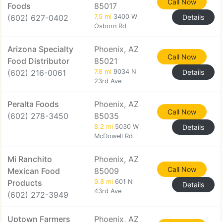
Call Now
Foods
85017
(602) 627-0402
7.5 mi
3400 W
Details
Osborn Rd
Arizona Specialty
Phoenix, AZ
Call Now
Food Distributor
85021
(602) 216-0061
7.8 mi
9034 N
Details
23rd Ave
Peralta Foods
Phoenix, AZ
Call Now
(602) 278-3450
85035
8.2 mi
5030 W
Details
McDowell Rd
Mi Ranchito
Phoenix, AZ
Call Now
Mexican Food
85009
Products
9.8 mi
601 N
Details
43rd Ave
(602) 272-3949
Uptown Farmers
Phoenix, AZ