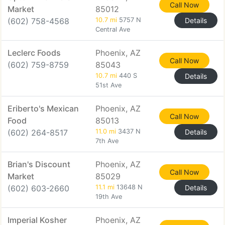
Call Now
Market
85012
(602) 758-4568
10.7 mi
5757 N
Details
Central Ave
Leclerc Foods
Phoenix, AZ
Call Now
(602) 759-8759
85043
10.7 mi
440 S
Details
51st Ave
Eriberto's Mexican
Phoenix, AZ
Call Now
Food
85013
(602) 264-8517
11.0 mi
3437 N
Details
7th Ave
Brian's Discount
Phoenix, AZ
Call Now
Market
85029
(602) 603-2660
11.1 mi
13648 N
Details
19th Ave
Imperial Kosher
Phoenix, AZ