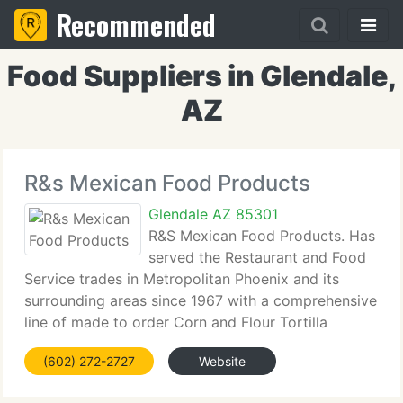
Recommended
Food Suppliers in Glendale,
AZ
R&s Mexican Food Products
Glendale AZ 85301
R&S Mexican Food Products. Has
served the Restaurant and Food
Service trades in Metropolitan Phoenix and its
surrounding areas since 1967 with a comprehensive
line of made to order Corn and Flour Tortilla
Products as well as fresh Produce, Canned Goods,
(602) 272-2727
Website
Spices and many other food service items.
Established