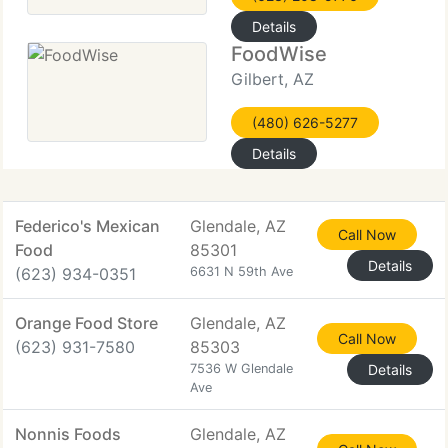
Details
FoodWise
Gilbert, AZ
(480) 626-5277
Details
Federico's Mexican
Glendale, AZ
Call Now
Food
85301
Details
(623) 934-0351
6631 N 59th Ave
Orange Food Store
Glendale, AZ
Call Now
(623) 931-7580
85303
7536 W Glendale
Details
Ave
Nonnis Foods
Glendale, AZ