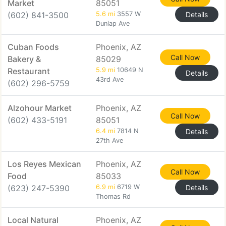
Market
85051
(602) 841-3500
5.6 mi
3557 W
Details
Dunlap Ave
Cuban Foods
Phoenix, AZ
Call Now
Bakery &
85029
Restaurant
5.9 mi
10649 N
Details
43rd Ave
(602) 296-5759
Alzohour Market
Phoenix, AZ
Call Now
(602) 433-5191
85051
6.4 mi
7814 N
Details
27th Ave
Los Reyes Mexican
Phoenix, AZ
Call Now
Food
85033
(623) 247-5390
6.9 mi
6719 W
Details
Thomas Rd
Local Natural
Phoenix, AZ