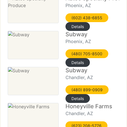
Phoenix, AZ
(602) 438-6855
Details
Subway
Phoenix, AZ
(480) 705-8500
Details
Subway
Chandler, AZ
(480) 899-0909
Details
Honeyville Farms
Chandler, AZ
(623) 208-5776