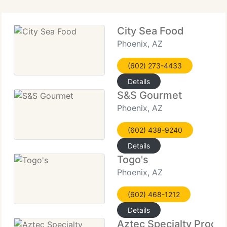
City Sea Food
Phoenix, AZ
(602) 273-4433
Details
S&S Gourmet
Phoenix, AZ
(602) 438-9240
Details
Togo's
Phoenix, AZ
(602) 468-1212
Details
Aztec Specialty Produ