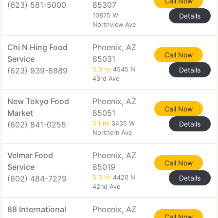
Call Now
(623) 581-5000
85307
10875 W
Details
Northview Ave
Chi N Hing Food
Phoenix, AZ
Call Now
Service
85031
(623) 939-8889
5.0 mi
4545 N
Details
43rd Ave
New Tokyo Food
Phoenix, AZ
Call Now
Market
85051
(602) 841-0255
5.1 mi
3435 W
Details
Northern Ave
Velmar Food
Phoenix, AZ
Call Now
Service
85019
(602) 484-7279
5.3 mi
4420 N
Details
42nd Ave
88 International
Phoenix, AZ
Call Now