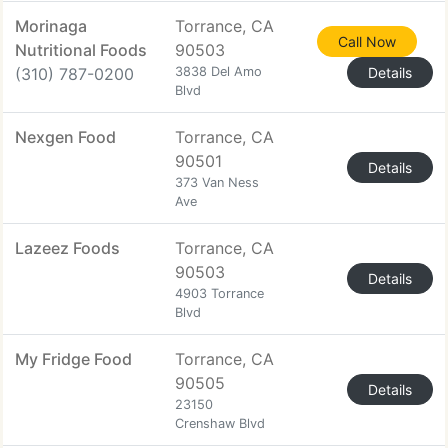
Morinaga
Torrance, CA
Call Now
Nutritional Foods
90503
(310) 787-0200
3838 Del Amo
Details
Blvd
Nexgen Food
Torrance, CA
90501
Details
373 Van Ness
Ave
Lazeez Foods
Torrance, CA
90503
Details
4903 Torrance
Blvd
My Fridge Food
Torrance, CA
90505
Details
23150
Crenshaw Blvd