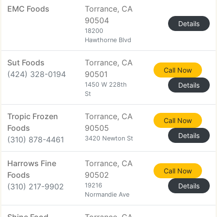
EMC Foods
Torrance, CA
90504
Details
18200
Hawthorne Blvd
Sut Foods
Torrance, CA
Call Now
(424) 328-0194
90501
1450 W 228th
Details
St
Tropic Frozen
Torrance, CA
Call Now
Foods
90505
Details
(310) 878-4461
3420 Newton St
Harrows Fine
Torrance, CA
Call Now
Foods
90502
(310) 217-9902
19216
Details
Normandie Ave