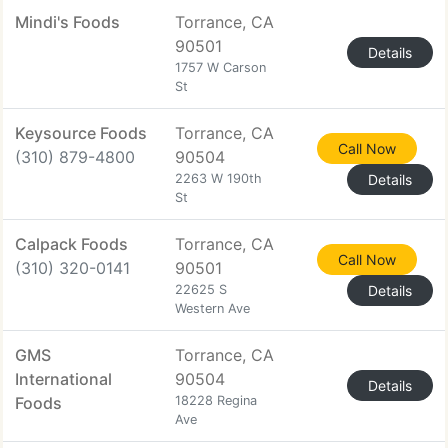
Mindi's Foods
Torrance, CA
90501
Details
1757 W Carson
St
Keysource Foods
Torrance, CA
Call Now
(310) 879-4800
90504
2263 W 190th
Details
St
Calpack Foods
Torrance, CA
Call Now
(310) 320-0141
90501
22625 S
Details
Western Ave
GMS
Torrance, CA
International
90504
Details
Foods
18228 Regina
Ave