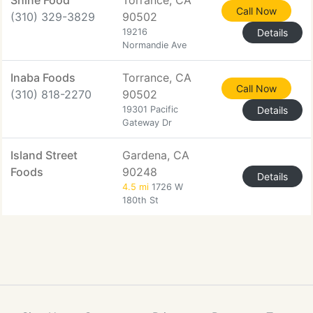
Shine Food
Torrance, CA
Call Now
(310) 329-3829
90502
19216
Details
Normandie Ave
Inaba Foods
Torrance, CA
Call Now
(310) 818-2270
90502
19301 Pacific
Details
Gateway Dr
Island Street
Gardena, CA
Foods
90248
Details
4.5 mi
1726 W
180th St