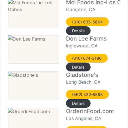
Mci Foods Inc-Los Ca
Compton, CA
(310) 635-5664
Details
Don Lee Farms
Inglewood, CA
(310) 674-3180
Details
Gladstone's
Long Beach, CA
(562) 432-8588
Details
OrderInFood.com
Los Angeles, CA