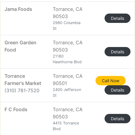
Jama Foods
Torrance, CA
90503
Details
2980 Columbia
St
Green Garden
Torrance, CA
Food
90503
Details
21180
Hawthorne Blvd
Torrance
Torrance, CA
Call Now
Farmer's Market
90501
(310) 781-7520
2400 Jefferson
Details
St
F C Foods
Torrance, CA
90503
Details
4415 Torrance
Blvd