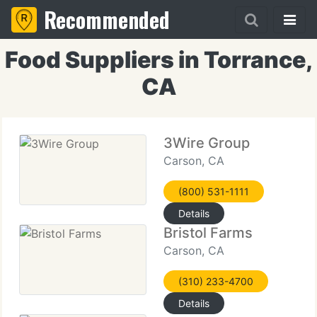
Recommended
Food Suppliers in Torrance,
CA
3Wire Group
Carson, CA
(800) 531-1111
Details
Bristol Farms
Carson, CA
(310) 233-4700
Details