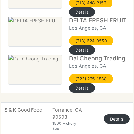
(213) 448-2152
Details
DELTA FRESH FRUIT
Los Angeles, CA
(213) 624-0550
Details
Dai Cheong Trading
Los Angeles, CA
(323) 225-1888
Details
S & K Good Food
Torrance, CA
90503
Details
1500 Hickory
Ave