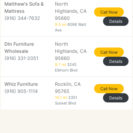
Matthew's Sofa &
North
Mattress
Highlands, CA
Call Now
(916) 344-7632
95660
Details
9.5 mi
6098 Watt
Ave
Dln Furniture
North
Wholesale
Highlands, CA
Call Now
(916) 331-2051
95660
Details
9.7 mi
3245
Elkhorn Blvd
Whiz Furniture
Rocklin, CA
Call Now
(916) 905-1114
95765
10.1 mi
2351
Details
Sunset Blvd