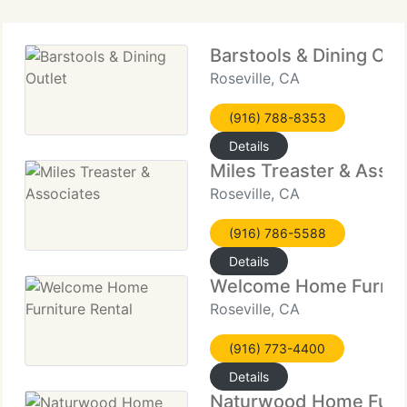
Barstools & Dining Out
Roseville, CA
(916) 788-8353
Details
Miles Treaster & Assoc
Roseville, CA
(916) 786-5588
Details
Welcome Home Furnitu
Roseville, CA
(916) 773-4400
Details
Naturwood Home Furn