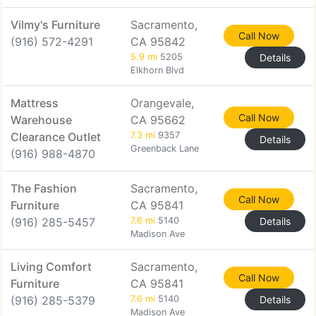
Vilmy's Furniture
Sacramento,
Call Now
(916) 572-4291
CA 95842
5.9 mi
5205
Details
Elkhorn Blvd
Mattress
Orangevale,
Call Now
Warehouse
CA 95662
Clearance Outlet
7.3 mi
9357
Details
Greenback Lane
(916) 988-4870
The Fashion
Sacramento,
Call Now
Furniture
CA 95841
(916) 285-5457
7.6 mi
5140
Details
Madison Ave
Living Comfort
Sacramento,
Call Now
Furniture
CA 95841
(916) 285-5379
7.6 mi
5140
Details
Madison Ave