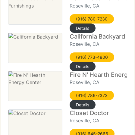
Roseville, CA
(916) 780-7230
Details
California Backyard
Roseville, CA
(916) 773-4800
Details
Fire N' Hearth Energy 
Roseville, CA
(916) 786-7373
Details
Closet Doctor
Roseville, CA
(916) 645-2666