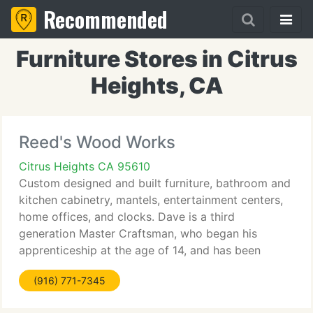
Recommended
Furniture Stores in Citrus
Heights, CA
Reed's Wood Works
Citrus Heights CA 95610
Custom designed and built furniture, bathroom and
kitchen cabinetry, mantels, entertainment centers,
home offices, and clocks. Dave is a third
generation Master Craftsman, who began his
apprenticeship at the age of 14, and has been
operating in the trade for thirty two years. He has
(916) 771-7345
made pieces for museums,