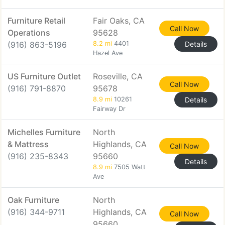
Furniture Retail
Fair Oaks, CA
Call Now
Operations
95628
(916) 863-5196
8.2 mi
4401
Details
Hazel Ave
US Furniture Outlet
Roseville, CA
Call Now
(916) 791-8870
95678
8.9 mi
10261
Details
Fairway Dr
Michelles Furniture
North
& Mattress
Highlands, CA
Call Now
(916) 235-8343
95660
Details
8.9 mi
7505 Watt
Ave
Oak Furniture
North
(916) 344-9711
Highlands, CA
Call Now
95660