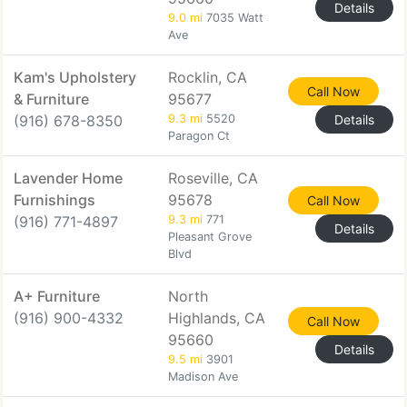
Details
9.0 mi
7035 Watt
Ave
Kam's Upholstery
Rocklin, CA
Call Now
& Furniture
95677
(916) 678-8350
9.3 mi
5520
Details
Paragon Ct
Lavender Home
Roseville, CA
Furnishings
95678
Call Now
(916) 771-4897
9.3 mi
771
Details
Pleasant Grove
Blvd
A+ Furniture
North
(916) 900-4332
Highlands, CA
Call Now
95660
Details
9.5 mi
3901
Madison Ave