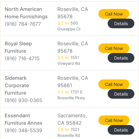
North American
Roseville, CA
Call Now
Home Furnishings
95678
(916) 784-7677
3.2 mi
500
Details
Giuseppe Ct
Royal Sleep
Roseville, CA
Call Now
Furniture
95678
(916) 716-4715
4.5 mi
1551
Details
Vineyard Rd
Sidemark
Roseville, CA
Call Now
Corporate
95661
Furniture
5.5 mi
1731 E
Details
Roseville Pkwy
(916) 930-0365
Essendant
Sacramento,
Call Now
Furniture Annex
CA 95842
(916) 348-5539
5.6 mi
7021
Details
Roseville Rd