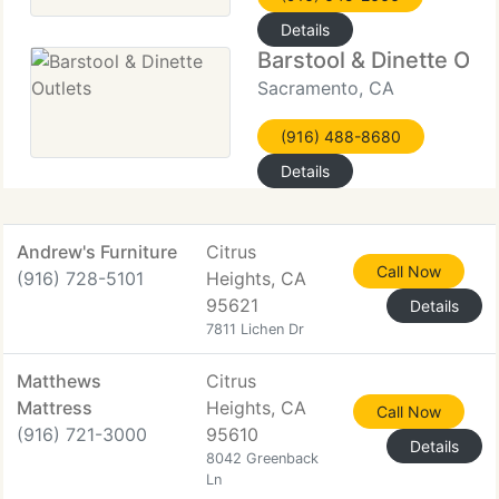
Details
Barstool & Dinette Outl
Sacramento, CA
(916) 488-8680
Details
Andrew's Furniture
Citrus
Call Now
(916) 728-5101
Heights, CA
95621
Details
7811 Lichen Dr
Matthews
Citrus
Mattress
Heights, CA
Call Now
(916) 721-3000
95610
Details
8042 Greenback
Ln