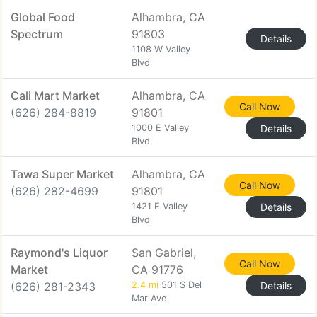
Global Food
Alhambra, CA
Spectrum
91803
Details
1108 W Valley
Blvd
Cali Mart Market
Alhambra, CA
Call Now
(626) 284-8819
91801
1000 E Valley
Details
Blvd
Tawa Super Market
Alhambra, CA
Call Now
(626) 282-4699
91801
1421 E Valley
Details
Blvd
Raymond's Liquor
San Gabriel,
Call Now
Market
CA 91776
(626) 281-2343
2.4 mi
501 S Del
Details
Mar Ave