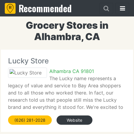
Recommended
Grocery Stores in
Alhambra, CA
Lucky Store
Alhambra CA 91801
The Lucky name represents a
legacy of value and service to Bay Area shoppers
and to all those who worked there. In fact, our
research told us that people still miss the Lucky
brand and everything it stood for. We're excited to
bring it back. Similar to what Lucky was known for
(626) 281-2028
Website
in years past, today's