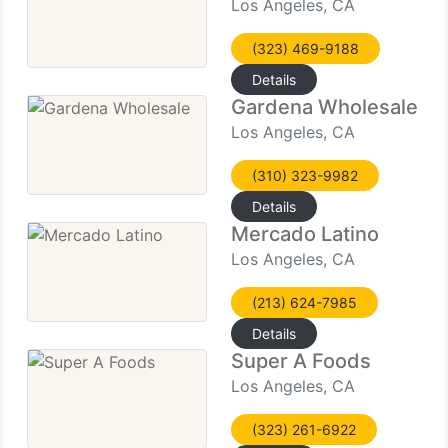
Los Angeles, CA
(323) 469-9188
Details
Gardena Wholesale
Los Angeles, CA
(310) 323-9982
Details
Mercado Latino
Los Angeles, CA
(213) 624-7985
Details
Super A Foods
Los Angeles, CA
(323) 261-6922