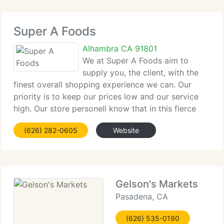
Super A Foods
Alhambra CA 91801
We at Super A Foods aim to
supply you, the client, with the
finest overall shopping experience we can. Our
priority is to keep our prices low and our service
high. Our store personell know that in this fierce
age of competition, the job they depend on,
(626) 282-0605
Website
depends on you the client. We pay our people well
Gelson's Markets
Pasadena, CA
(626) 535-0190