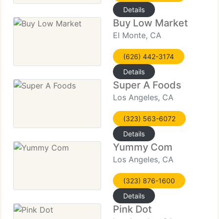
Details
Buy Low Market
El Monte, CA
(626) 442-3174
Details
Super A Foods
Los Angeles, CA
(323) 563-6072
Details
Yummy Com
Los Angeles, CA
(323) 876-1600
Details
Pink Dot