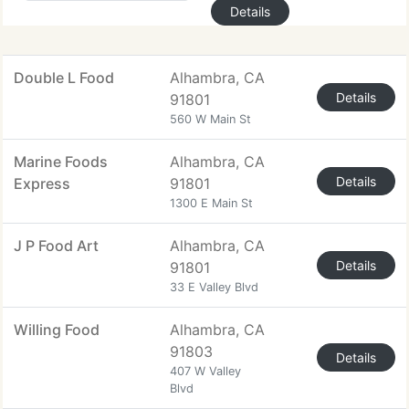
Details
Double L Food
Alhambra, CA
Details
91801
560 W Main St
Marine Foods
Alhambra, CA
Details
Express
91801
1300 E Main St
J P Food Art
Alhambra, CA
Details
91801
33 E Valley Blvd
Willing Food
Alhambra, CA
91803
Details
407 W Valley
Blvd