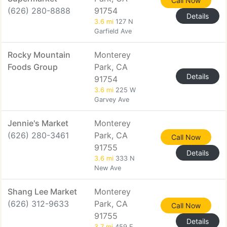
Call Now
(626) 280-8888
91754
Details
3.6 mi
127 N
Garfield Ave
Rocky Mountain
Monterey
Foods Group
Park, CA
Details
91754
3.6 mi
225 W
Garvey Ave
Jennie's Market
Monterey
(626) 280-3461
Park, CA
Call Now
91755
Details
3.6 mi
333 N
New Ave
Shang Lee Market
Monterey
(626) 312-9633
Park, CA
Call Now
91755
Details
3.7 mi
459 E