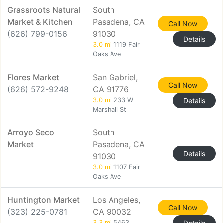
Grassroots Natural
South
Market & Kitchen
Pasadena, CA
Call Now
(626) 799-0156
91030
Details
3.0 mi
1119 Fair
Oaks Ave
Flores Market
San Gabriel,
Call Now
(626) 572-9248
CA 91776
3.0 mi
233 W
Details
Marshall St
Arroyo Seco
South
Market
Pasadena, CA
Details
91030
3.0 mi
1107 Fair
Oaks Ave
Huntington Market
Los Angeles,
Call Now
(323) 225-0781
CA 90032
3.3 mi
5463
Details