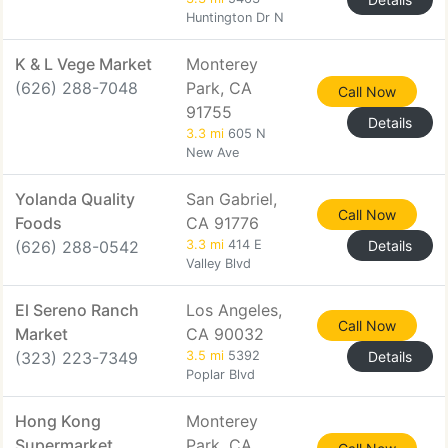
Huntington Dr N
K & L Vege Market
Monterey
(626) 288-7048
Park, CA
Call Now
91755
Details
3.3 mi
605 N
New Ave
Yolanda Quality
San Gabriel,
Call Now
Foods
CA 91776
(626) 288-0542
3.3 mi
414 E
Details
Valley Blvd
El Sereno Ranch
Los Angeles,
Call Now
Market
CA 90032
(323) 223-7349
3.5 mi
5392
Details
Poplar Blvd
Hong Kong
Monterey
Supermarket
Park, CA