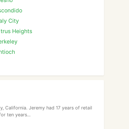
resno
scondido
aly City
itrus Heights
erkeley
ntioch
 California. Jeremy had 17 years of retail
r ten years...