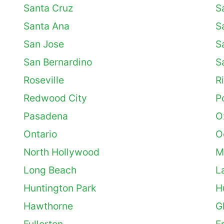
Santa Cruz
S
Santa Ana
S
San Jose
S
San Bernardino
S
Roseville
R
Redwood City
Po
Pasadena
O
Ontario
O
North Hollywood
M
Long Beach
L
Huntington Park
H
Hawthorne
G