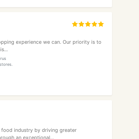
opping experience we can. Our priority is to
s...
irus
stores.
 food industry by driving greater
hrough an exceptional...