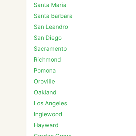
Santa Maria
Santa Barbara
San Leandro
San Diego
Sacramento
Richmond
Pomona
Oroville
Oakland
Los Angeles
Inglewood
Hayward