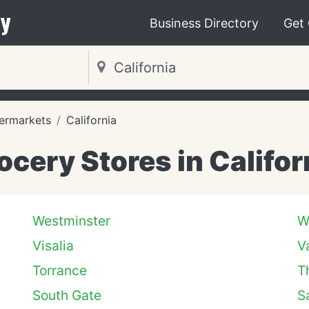
y
Business Directory
Get
ermarkets
California
ocery Stores in Califor
Westminster
W
Visalia
V
Torrance
T
South Gate
S