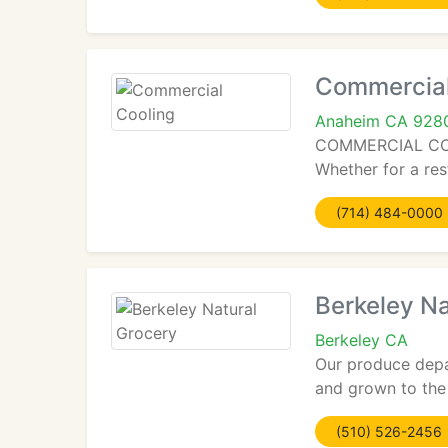
Commercial
Anaheim CA 928
COMMERCIAL COOLI
Whether for a res
(714) 484-0000
Berkeley Na
Berkeley CA
Our produce depa
and grown to the 
(510) 526-2456