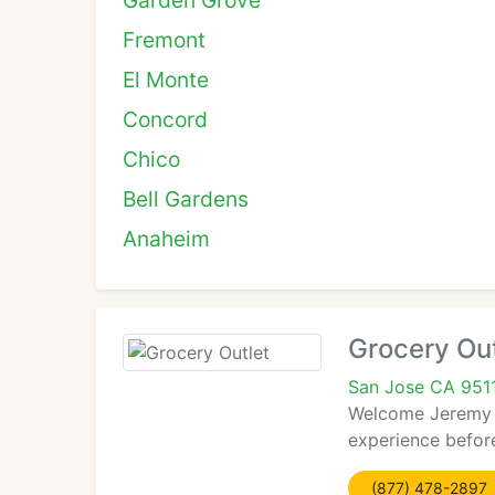
Garden Grove
Fremont
El Monte
Concord
Chico
Bell Gardens
Anaheim
Grocery Out
San Jose CA 951
Welcome Jeremy an
experience before
(877) 478-2897