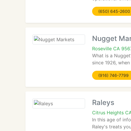
(650) 645-2600
Nugget Mar
Roseville CA 956
What is a Nugget?
since 1926, when i
(916) 746-7799
Raleys
Citrus Heights C
In this age of in
Raley's treats yo