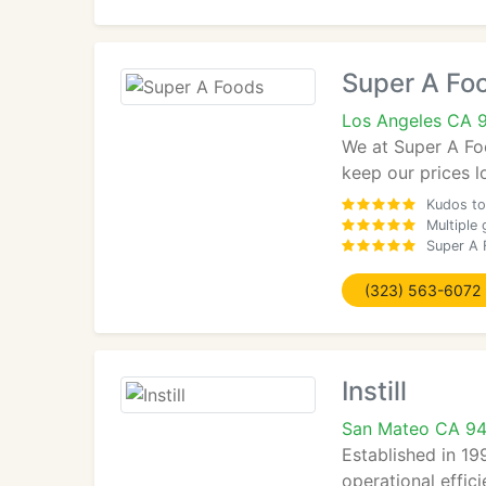
Super A Fo
Los Angeles CA 
We at Super A Foo
keep our prices l
Kudos to 
Multiple
Super A F
(323) 563-6072
Instill
San Mateo CA 9
Established in 19
operational effic