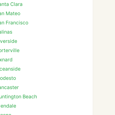
anta Clara
an Mateo
an Francisco
alinas
iverside
rterville
xnard
ceanside
odesto
ancaster
untington Beach
lendale