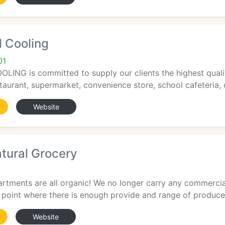
 Cooling
01
NG is committed to supply our clients the highest qualit
taurant, supermarket, convenience store, school cafeteria, 
Website
tural Grocery
rtments are all organic! We no longer carry any commercia
point where there is enough provide and range of produce 
Website