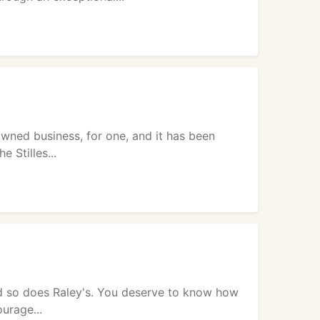
owned business, for one, and it has been
 Stilles...
and so does Raley's. You deserve to know how
urage...