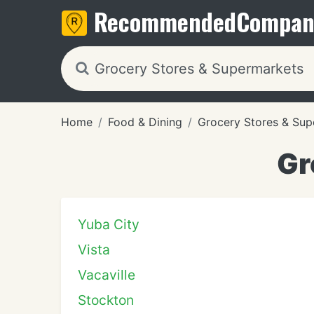
Recommended
Compan
Home
Food & Dining
Grocery Stores & Sup
Gr
Yuba City
Vista
Vacaville
Stockton