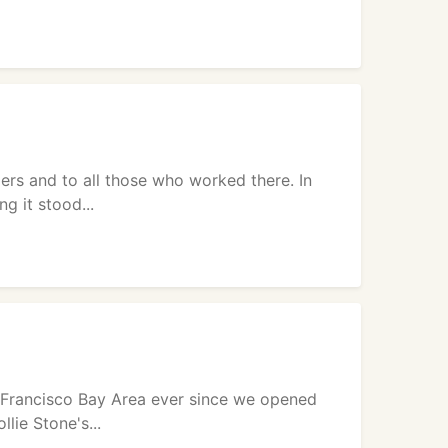
rs and to all those who worked there. In
g it stood...
n Francisco Bay Area ever since we opened
lie Stone's...