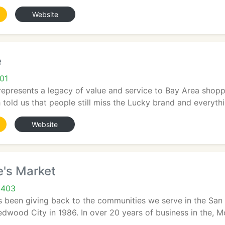
Website
e
01
epresents a legacy of value and service to Bay Area shoppe
 told us that people still miss the Lucky brand and everythin
Website
e's Market
4403
as been giving back to the communities we serve in the Sa
edwood City in 1986. In over 20 years of business in the, Mol