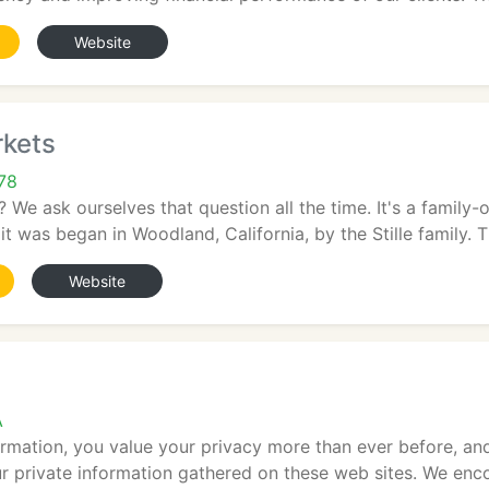
Website
kets
78
 We ask ourselves that question all the time. It's a family-
t was began in Woodland, California, by the Stille family. The
Website
A
formation, you value your privacy more than ever before, 
ur private information gathered on these web sites. We enco