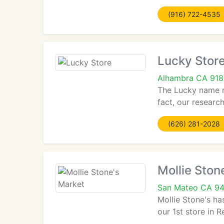
(916) 722-4535
Lucky Stor
Alhambra CA 918
The Lucky name r
fact, our research
(626) 281-2028
Mollie Ston
San Mateo CA 9
Mollie Stone's h
our 1st store in R