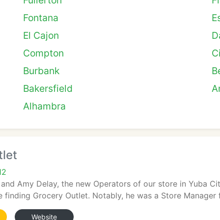
Fullerton
F
Fontana
E
El Cajon
D
Compton
C
Burbank
B
Bakersfield
A
Alhambra
let
12
d Amy Delay, the new Operators of our store in Yuba City,
 finding Grocery Outlet. Notably, he was a Store Manager fo
Website