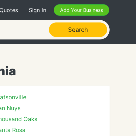
 Quotes
Sign In
Add Your Business
Search
nia
atsonville
an Nuys
housand Oaks
anta Rosa