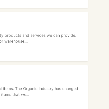
y products and services we can provide.
or warehouse,...
l items. The Organic Industry has changed
items that we...