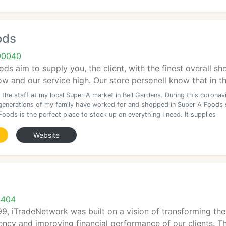
ods
90040
ds aim to supply you, the client, with the finest overall sh
ow and our service high. Our store personell know that in thi
the staff at my local Super A market in Bell Gardens. During this coronav
 generations of my family have worked for and shopped in Super A Foods 
oods is the perfect place to stock up on everything I need. It supplies
Website
4404
99, iTradeNetwork was built on a vision of transforming the
iency and improving financial performance of our clients. T