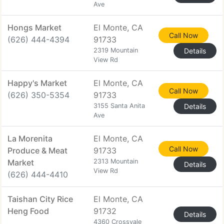
Ave
Hongs Market
El Monte, CA
Call Now
(626) 444-4394
91733
2319 Mountain
Details
View Rd
Happy's Market
El Monte, CA
Call Now
(626) 350-5354
91733
3155 Santa Anita
Details
Ave
La Morenita
El Monte, CA
Call Now
Produce & Meat
91733
Market
2313 Mountain
Details
View Rd
(626) 444-4410
Taishan City Rice
El Monte, CA
Heng Food
91732
Details
4360 Crossvale