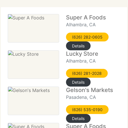
Super A Foods
Alhambra, CA
(626) 282-0605
Details
Lucky Store
Alhambra, CA
(626) 281-2028
Details
Gelson's Markets
Pasadena, CA
(626) 535-0190
Details
Super A Foods