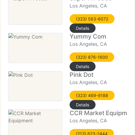
Los Angeles, CA
(323) 563-6072
Details
Yummy Com
Los Angeles, CA
(323) 876-1600
Details
Pink Dot
Los Angeles, CA
(323) 469-9188
Details
CCR Market Equipmen
Los Angeles, CA
(213) 623-2444