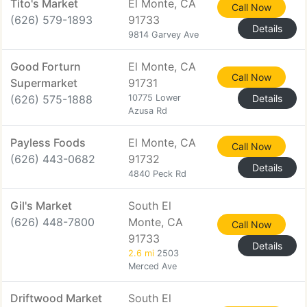
Tito's Market
El Monte, CA
Call Now
(626) 579-1893
91733
Details
9814 Garvey Ave
Good Forturn
El Monte, CA
Call Now
Supermarket
91731
(626) 575-1888
10775 Lower
Details
Azusa Rd
Payless Foods
El Monte, CA
Call Now
(626) 443-0682
91732
Details
4840 Peck Rd
Gil's Market
South El
(626) 448-7800
Monte, CA
Call Now
91733
Details
2.6 mi
2503
Merced Ave
Driftwood Market
South El