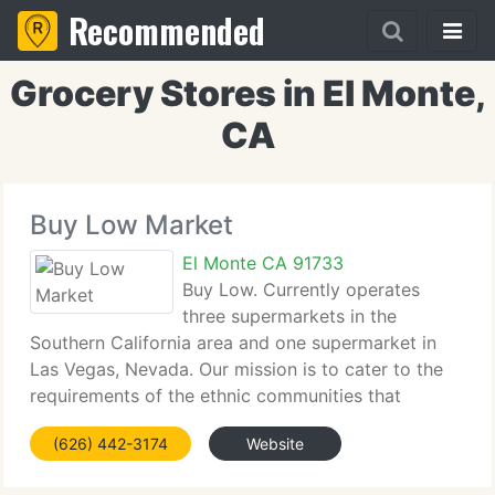
Recommended
Grocery Stores in El Monte,
CA
Buy Low Market
El Monte CA 91733
Buy Low. Currently operates
three supermarkets in the
Southern California area and one supermarket in
Las Vegas, Nevada. Our mission is to cater to the
requirements of the ethnic communities that
surround each store. These four value oriented
(626) 442-3174
Website
stores aim to maintain a top level of client service,
and