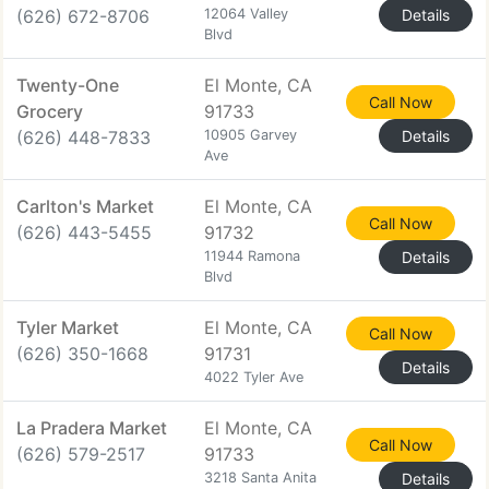
(626) 672-8706
12064 Valley
Details
Blvd
Twenty-One
El Monte, CA
Call Now
Grocery
91733
(626) 448-7833
10905 Garvey
Details
Ave
Carlton's Market
El Monte, CA
Call Now
(626) 443-5455
91732
11944 Ramona
Details
Blvd
Tyler Market
El Monte, CA
Call Now
(626) 350-1668
91731
Details
4022 Tyler Ave
La Pradera Market
El Monte, CA
Call Now
(626) 579-2517
91733
3218 Santa Anita
Details