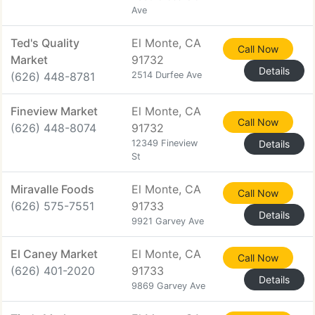
Ave
Ted's Quality
El Monte, CA
Call Now
Market
91732
Details
(626) 448-8781
2514 Durfee Ave
Fineview Market
El Monte, CA
Call Now
(626) 448-8074
91732
12349 Fineview
Details
St
Miravalle Foods
El Monte, CA
Call Now
(626) 575-7551
91733
Details
9921 Garvey Ave
El Caney Market
El Monte, CA
Call Now
(626) 401-2020
91733
Details
9869 Garvey Ave