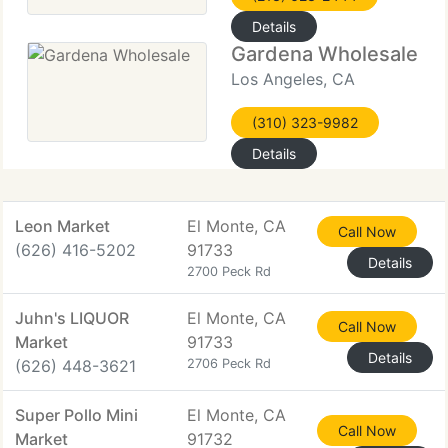
Details
Gardena Wholesale
Los Angeles, CA
(310) 323-9982
Details
Leon Market
El Monte, CA
Call Now
(626) 416-5202
91733
Details
2700 Peck Rd
Juhn's LIQUOR
El Monte, CA
Call Now
Market
91733
Details
(626) 448-3621
2706 Peck Rd
Super Pollo Mini
El Monte, CA
Call Now
Market
91732