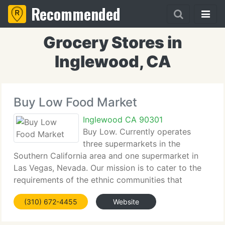
Recommended
Grocery Stores in
Inglewood, CA
Buy Low Food Market
Inglewood CA 90301
Buy Low. Currently operates
three supermarkets in the
Southern California area and one supermarket in
Las Vegas, Nevada. Our mission is to cater to the
requirements of the ethnic communities that
surround each store. These four value oriented
(310) 672-4455
Website
stores aim to maintain a top level of client service,
and