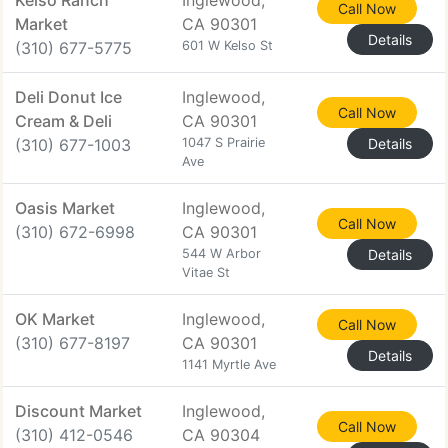
Kelso Ranch
Inglewood,
Call Now
Market
CA 90301
Details
(310) 677-5775
601 W Kelso St
Deli Donut Ice
Inglewood,
Call Now
Cream & Deli
CA 90301
(310) 677-1003
1047 S Prairie
Details
Ave
Oasis Market
Inglewood,
Call Now
(310) 672-6998
CA 90301
544 W Arbor
Details
Vitae St
OK Market
Inglewood,
Call Now
(310) 677-8197
CA 90301
Details
1141 Myrtle Ave
Discount Market
Inglewood,
Call Now
(310) 412-0546
CA 90304