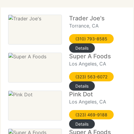
Trader Joe's
Torrance, CA
(310) 793-8585
Details
Super A Foods
Los Angeles, CA
(323) 563-6072
Details
Pink Dot
Los Angeles, CA
(323) 469-9188
Details
Super A Foods