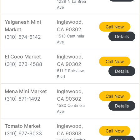
1228 N La Brea
Ave
Yalganesh Mini
Inglewood,
Call Now
Market
CA 90302
(310) 674-6142
1513 Centinela
Details
Ave
El Coco Market
Inglewood,
Call Now
(310) 673-4588
CA 90302
611 E Fairview
Details
Blvd
Mena Mini Market
Inglewood,
Call Now
(310) 671-1492
CA 90302
1580 Centinela
Details
Ave
Tomato Market
Inglewood,
Call Now
(310) 677-9033
CA 90303