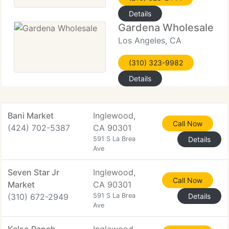
Details
Gardena Wholesale
Los Angeles, CA
(310) 323-9982
Details
Bani Market
Inglewood,
Call Now
(424) 702-5387
CA 90301
591 S La Brea
Details
Ave
Seven Star Jr
Inglewood,
Call Now
Market
CA 90301
(310) 672-2949
591 S La Brea
Details
Ave