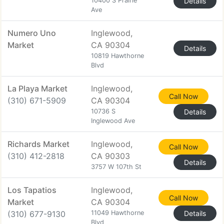
10400 S Prairie
Details
Ave
Numero Uno
Inglewood,
Market
CA 90304
Details
10819 Hawthorne
Blvd
La Playa Market
Inglewood,
Call Now
(310) 671-5909
CA 90304
10736 S
Details
Inglewood Ave
Richards Market
Inglewood,
Call Now
(310) 412-2818
CA 90303
Details
3757 W 107th St
Los Tapatios
Inglewood,
Call Now
Market
CA 90304
(310) 677-9130
11049 Hawthorne
Details
Blvd