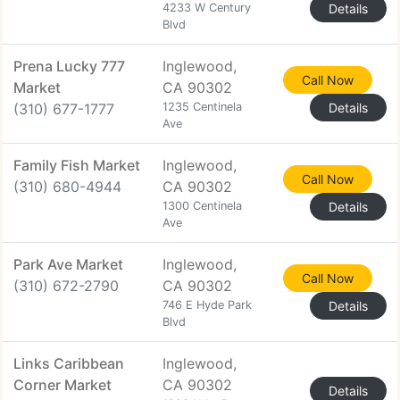
4233 W Century
Details
Blvd
Prena Lucky 777
Inglewood,
Call Now
Market
CA 90302
(310) 677-1777
1235 Centinela
Details
Ave
Family Fish Market
Inglewood,
Call Now
(310) 680-4944
CA 90302
1300 Centinela
Details
Ave
Park Ave Market
Inglewood,
Call Now
(310) 672-2790
CA 90302
746 E Hyde Park
Details
Blvd
Links Caribbean
Inglewood,
Corner Market
CA 90302
Details