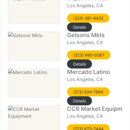
Los Angeles, CA
(323) 261-6922
Details
Gelsons Mkts
Los Angeles, CA
(323) 660-0387
Details
Mercado Latino
Los Angeles, CA
(213) 624-7985
Details
CCR Market Equipmen
Los Angeles, CA
(213) 623-2444