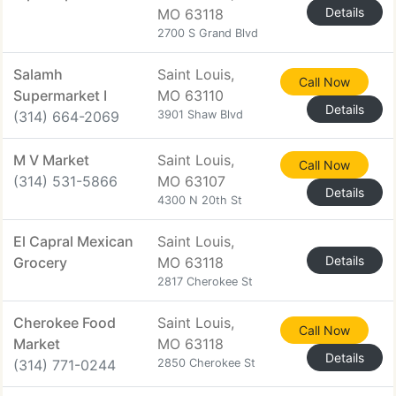
Details
MO 63118
2700 S Grand Blvd
Salamh
Saint Louis,
Call Now
Supermarket I
MO 63110
Details
(314) 664-2069
3901 Shaw Blvd
M V Market
Saint Louis,
Call Now
(314) 531-5866
MO 63107
Details
4300 N 20th St
El Capral Mexican
Saint Louis,
Details
Grocery
MO 63118
2817 Cherokee St
Cherokee Food
Saint Louis,
Call Now
Market
MO 63118
Details
(314) 771-0244
2850 Cherokee St