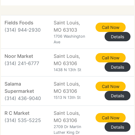
Fields Foods
Saint Louis,
Call Now
(314) 944-2930
MO 63103
1706 Washington
Details
Ave
Noor Market
Saint Louis,
Call Now
(314) 241-6777
MO 63106
Details
1438 N 13th St
Salama
Saint Louis,
Call Now
Supermarket
MO 63106
Details
(314) 436-9040
1513 N 13th St
R C Market
Saint Louis,
Call Now
(314) 535-5225
MO 63106
2709 Dr Martin
Details
Luther King Dr