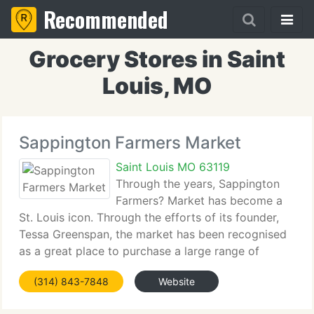
Recommended
Grocery Stores in Saint
Louis, MO
Sappington Farmers Market
Saint Louis MO 63119
Through the years, Sappington
Farmers? Market has become a
St. Louis icon. Through the efforts of its founder,
Tessa Greenspan, the market has been recognised
as a great place to purchase a large range of
produce at superb prices. The market's twenty-
(314) 843-7848
Website
year history has included special attention to ethnic