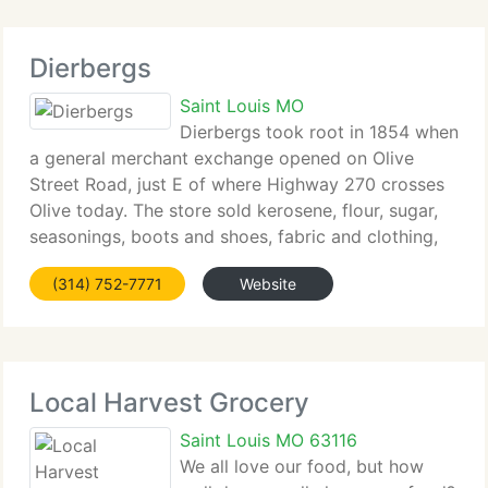
Dierbergs
Saint Louis MO
Dierbergs took root in 1854 when
a general merchant exchange opened on Olive
Street Road, just E of where Highway 270 crosses
Olive today. The store sold kerosene, flour, sugar,
seasonings, boots and shoes, fabric and clothing,
hardware and other staples. It was a reflection,
(314) 752-7771
Website
much like Dierbergs stores
Local Harvest Grocery
Saint Louis MO 63116
We all love our food, but how