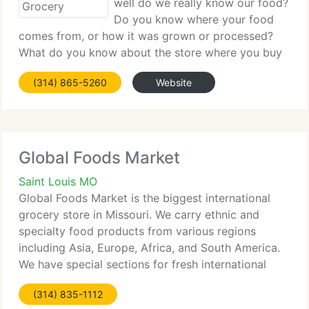
well do we really know our food?
Do you know where your food
comes from, or how it was grown or processed?
What do you know about the store where you buy
your food? At Local Harvest Grocery, we like to
(314) 865-5260
Website
give you the information you need to be a
knowledgeable diner, from the
Global Foods Market
Saint Louis MO
Global Foods Market is the biggest international
grocery store in Missouri. We carry ethnic and
specialty food products from various regions
including Asia, Europe, Africa, and South America.
We have special sections for fresh international
Produces, Deli, Cheese, and Meats. Global Foods
(314) 835-1112
Market offers