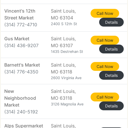
Vincent's 12th
Saint Louis,
Call Now
Street Market
MO 63104
Details
(314) 772-4710
2400 S 12th St
Gus Market
Saint Louis,
Call Now
(314) 436-9207
MO 63107
Details
1435 Destrehan St
Barnett's Market
Saint Louis,
Call Now
(314) 776-4350
MO 63118
Details
2600 Virginia Ave
New
Saint Louis,
Call Now
Neighborhood
MO 63118
Market
3126 Magnolia Ave
Details
(314) 240-5192
Alps Supermarket
Saint Louis,