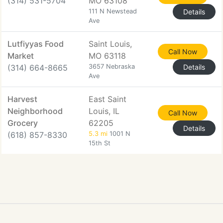
(314) 531-5704
MO 63108
111 N Newstead
Details
Ave
Lutfiyyas Food
Saint Louis,
Call Now
Market
MO 63118
(314) 664-8665
3657 Nebraska
Details
Ave
Harvest
East Saint
Neighborhood
Louis, IL
Call Now
Grocery
62205
Details
(618) 857-8330
5.3 mi
1001 N
15th St