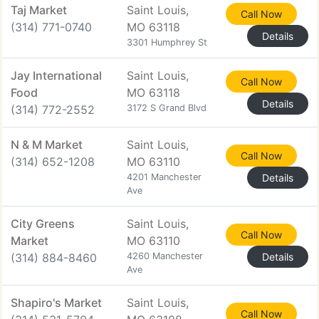
Taj Market
Saint Louis,
Call Now
(314) 771-0740
MO 63118
Details
3301 Humphrey St
Jay International
Saint Louis,
Call Now
Food
MO 63118
Details
(314) 772-2552
3172 S Grand Blvd
N & M Market
Saint Louis,
Call Now
(314) 652-1208
MO 63110
4201 Manchester
Details
Ave
City Greens
Saint Louis,
Call Now
Market
MO 63110
(314) 884-8460
4260 Manchester
Details
Ave
Shapiro's Market
Saint Louis,
Call Now