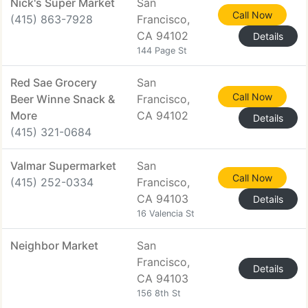
Nick's Super Market
San
Call Now
(415) 863-7928
Francisco,
CA 94102
Details
144 Page St
Red Sae Grocery
San
Call Now
Beer Winne Snack &
Francisco,
More
CA 94102
Details
(415) 321-0684
Valmar Supermarket
San
Call Now
(415) 252-0334
Francisco,
CA 94103
Details
16 Valencia St
Neighbor Market
San
Francisco,
Details
CA 94103
156 8th St