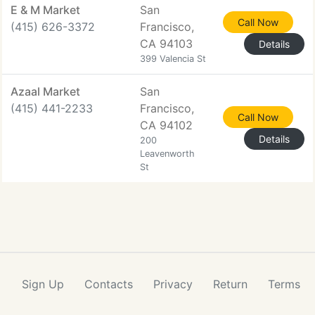
E & M Market
San
Call Now
(415) 626-3372
Francisco,
CA 94103
Details
399 Valencia St
Azaal Market
San
(415) 441-2233
Francisco,
Call Now
CA 94102
Details
200
Leavenworth
St
Sign Up
Contacts
Privacy
Return
Terms