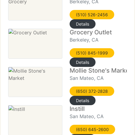
Berkeley, CA
(510) 526-2456
Details
Grocery Outlet
Berkeley, CA
(510) 845-1999
Details
Mollie Stone's Market
San Mateo, CA
(650) 372-2828
Details
Instill
San Mateo, CA
(650) 645-2600