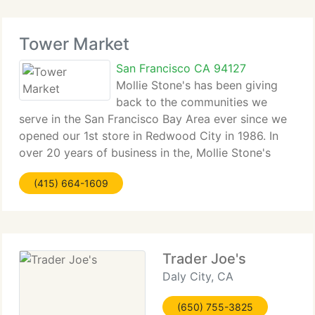
Tower Market
San Francisco CA 94127
Mollie Stone's has been giving
back to the communities we
serve in the San Francisco Bay Area ever since we
opened our 1st store in Redwood City in 1986. In
over 20 years of business in the, Mollie Stone's
Markets has given millions of dollars to local
(415) 664-1609
schools and other non-profit organization, primarily
Trader Joe's
Daly City, CA
(650) 755-3825