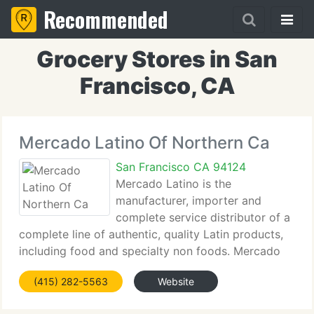
Recommended
Grocery Stores in San
Francisco, CA
Mercado Latino Of Northern Ca
San Francisco CA 94124
Mercado Latino is the
manufacturer, importer and
complete service distributor of a
complete line of authentic, quality Latin products,
including food and specialty non foods. Mercado
Latino carries an extensive line of the best Latin
(415) 282-5563
Website
products, and makes them available throughout the
US to the best retail