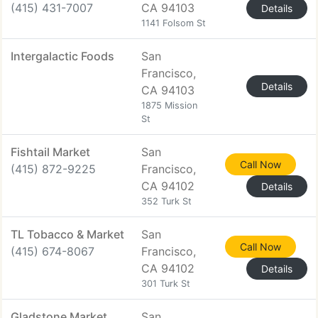
(415) 431-7007
CA 94103
Details
1141 Folsom St
Intergalactic Foods
San
Francisco,
Details
CA 94103
1875 Mission
St
Fishtail Market
San
Call Now
(415) 872-9225
Francisco,
CA 94102
Details
352 Turk St
TL Tobacco & Market
San
Call Now
(415) 674-8067
Francisco,
CA 94102
Details
301 Turk St
Gladstone Market
San