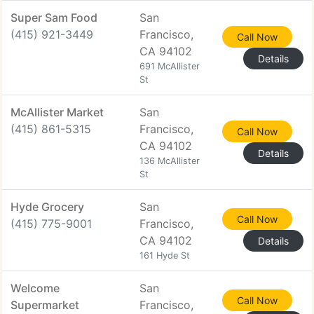
Super Sam Food
San
(415) 921-3449
Francisco,
Call Now
CA 94102
Details
691 McAllister
St
McAllister Market
San
(415) 861-5315
Francisco,
Call Now
CA 94102
Details
136 McAllister
St
Hyde Grocery
San
Call Now
(415) 775-9001
Francisco,
CA 94102
Details
161 Hyde St
Welcome
San
Call Now
Supermarket
Francisco,