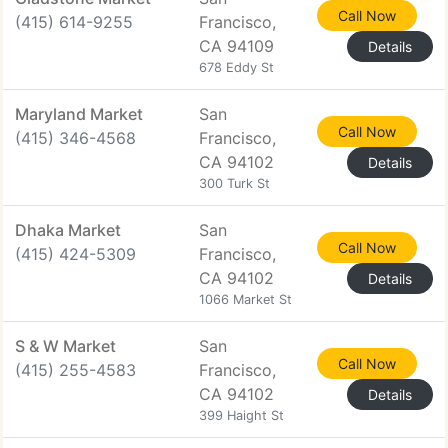
Call Now
(415) 614-9255
Francisco,
CA 94109
Details
678 Eddy St
Maryland Market
San
Call Now
(415) 346-4568
Francisco,
CA 94102
Details
300 Turk St
Dhaka Market
San
Call Now
(415) 424-5309
Francisco,
CA 94102
Details
1066 Market St
S & W Market
San
Call Now
(415) 255-4583
Francisco,
CA 94102
Details
399 Haight St