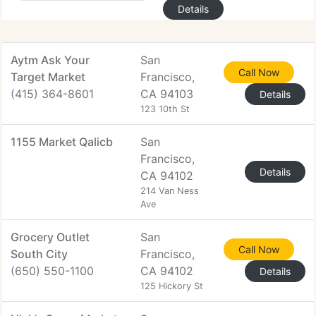
Details
Aytm Ask Your
San
Call Now
Target Market
Francisco,
(415) 364-8601
CA 94103
Details
123 10th St
1155 Market Qalicb
San
Francisco,
Details
CA 94102
214 Van Ness
Ave
Grocery Outlet
San
Call Now
South City
Francisco,
(650) 550-1100
CA 94102
Details
125 Hickory St