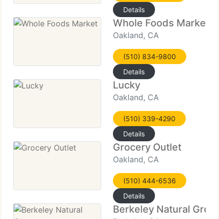
Details
Whole Foods Market
Oakland, CA
(510) 834-9800
Details
Lucky
Oakland, CA
(510) 339-4290
Details
Grocery Outlet
Oakland, CA
(510) 444-6536
Details
Berkeley Natural Groc