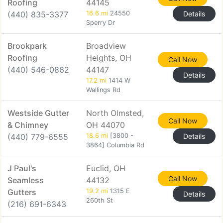
Roofing
44145
(440) 835-3377
16.6 mi
24550
Details
Sperry Dr
Brookpark
Broadview
Roofing
Heights, OH
Call Now
(440) 546-0862
44147
Details
17.2 mi
1414 W
Wallings Rd
Westside Gutter
North Olmsted,
Call Now
& Chimney
OH 44070
(440) 779-6555
18.6 mi
[3800 -
Details
3864] Columbia Rd
J Paul's
Euclid, OH
Call Now
Seamless
44132
Gutters
19.2 mi
1315 E
Details
260th St
(216) 691-6343