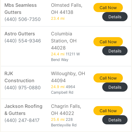
Mbs Seamless
Olmsted Falls,
Call Now
Gutters
OH 44138
Details
(440) 506-7350
23.4 mi
Astro Gutters
Columbia
(440) 554-9346
Station, OH
Call Now
44028
Details
24.4 mi
11211 W
Bend Way
RJK
Willoughby, OH
Call Now
Construction
44094
(440) 975-0880
24.9 mi
4964
Details
Campbell Rd
Jackson Roofing
Chagrin Falls,
Call Now
& Gutters
OH 44022
(440) 247-8417
25.6 mi
228
Details
Bentleyville Rd