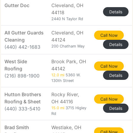
Gutter Doc
Cleveland, OH
Details
44118
2440 N Taylor Rd
All Gutter Guards
Cleveland, OH
Call Now
Cleaning
44124
Details
(440) 442-1683
200 Chatham Way
West Side
Brook Park, OH
Call Now
Roofing
44142
(216) 898-1900
12.0 mi
5360 W.
Details
130th Street
Hutton Brothers
Rocky River,
Call Now
Roofing & Sheet
OH 44116
(440) 333-5410
15.0 mi
3715 Higley
Details
Rd
Brad Smith
Westlake, OH
Call Now