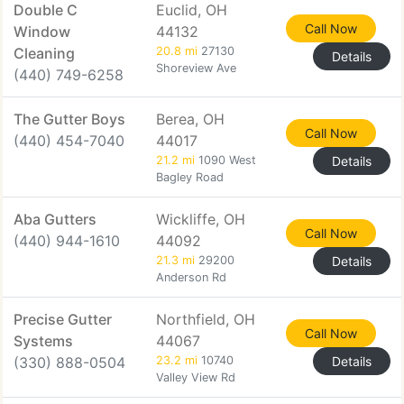
Double C
Euclid, OH
Call Now
Window
44132
Cleaning
20.8 mi
27130
Details
Shoreview Ave
(440) 749-6258
The Gutter Boys
Berea, OH
Call Now
(440) 454-7040
44017
21.2 mi
1090 West
Details
Bagley Road
Aba Gutters
Wickliffe, OH
Call Now
(440) 944-1610
44092
21.3 mi
29200
Details
Anderson Rd
Precise Gutter
Northfield, OH
Call Now
Systems
44067
(330) 888-0504
23.2 mi
10740
Details
Valley View Rd