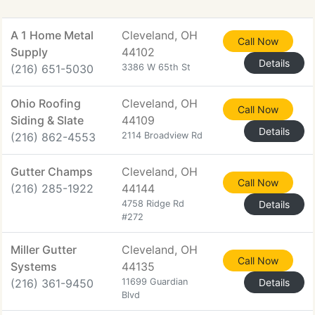
A 1 Home Metal
Cleveland, OH
Call Now
Supply
44102
Details
(216) 651-5030
3386 W 65th St
Ohio Roofing
Cleveland, OH
Call Now
Siding & Slate
44109
Details
(216) 862-4553
2114 Broadview Rd
Gutter Champs
Cleveland, OH
Call Now
(216) 285-1922
44144
4758 Ridge Rd
Details
#272
Miller Gutter
Cleveland, OH
Call Now
Systems
44135
(216) 361-9450
11699 Guardian
Details
Blvd