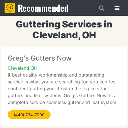
Recommended
Guttering Services in
Cleveland, OH
Greg's Gutters Now
Cleveland OH
If best quality workmanship and outstanding
service is what you are searching for, you can feel
confident putting your trust in the experts for
gutters and leaf systems. Greg's Gutters Now! Is a
complete service seamless gutter and leaf system
installation firm, serving all of Cuyahoga and Lake
(440) 734-7900
County.