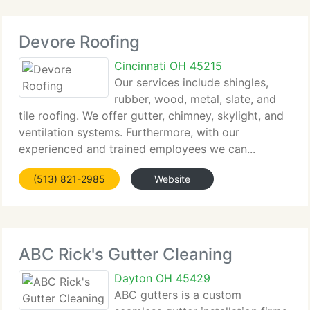
Devore Roofing
Cincinnati OH 45215
Our services include shingles,
rubber, wood, metal, slate, and
tile roofing. We offer gutter, chimney, skylight, and
ventilation systems. Furthermore, with our
experienced and trained employees we can...
(513) 821-2985
Website
ABC Rick's Gutter Cleaning
Dayton OH 45429
ABC gutters is a custom