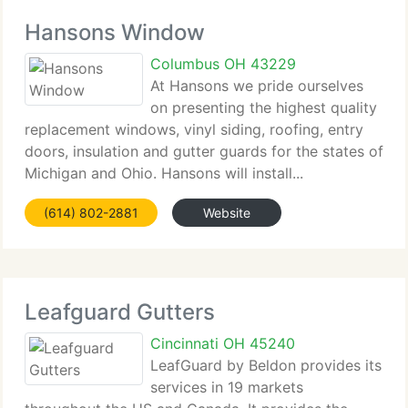
Hansons Window
Columbus OH 43229
At Hansons we pride ourselves
on presenting the highest quality
replacement windows, vinyl siding, roofing, entry
doors, insulation and gutter guards for the states of
Michigan and Ohio. Hansons will install...
(614) 802-2881
Website
Leafguard Gutters
Cincinnati OH 45240
LeafGuard by Beldon provides its
services in 19 markets