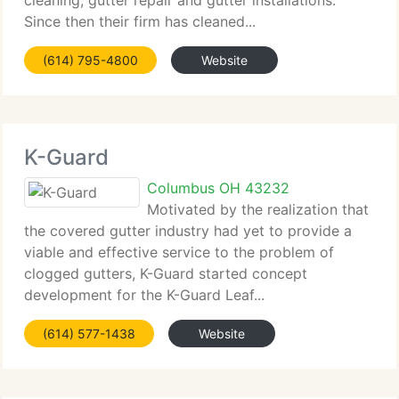
cleaning, gutter repair and gutter installations.
Since then their firm has cleaned...
(614) 795-4800
Website
K-Guard
Columbus OH 43232
Motivated by the realization that
the covered gutter industry had yet to provide a
viable and effective service to the problem of
clogged gutters, K-Guard started concept
development for the K-Guard Leaf...
(614) 577-1438
Website