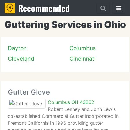
Recommended
Guttering Services in Ohio
Dayton
Columbus
Cleveland
Cincinnati
Gutter Glove
Columbus OH 43202
Robert Lenney and John Lewis
co-established Commercial Gutter Incorporated in
Fremont California in 1996 providing gutter