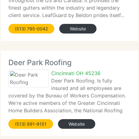
throughout the US and Canada. It provides the
finest gutters within the industry and legendary
client service. LeafGuard by Beldon prides itself...
(513) 795-0042
Website
Deer Park Roofing
Cincinnati OH 45236
Deer Park Roofing. Is fully
insured and all employees are
covered by the Bureau of Workers Compensation.
We're active members of the Greater Cincinnati
Home Builders Association, the National Roofing
Contractor's...
(513) 891-9151
Website