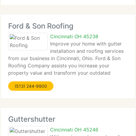
Ford & Son Roofing
Cincinnati OH 45238
Improve your home with gutter
installation and roofing services
from our business in Cincinnati, Ohio. Ford & Son
Roofing Company assists you increase your
property value and transform your outdated
home...
(513) 244-9900
Guttershutter
Cincinnati OH 45246