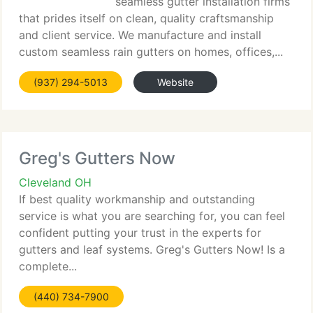
seamless gutter installation firms
that prides itself on clean, quality craftsmanship
and client service. We manufacture and install
custom seamless rain gutters on homes, offices,...
(937) 294-5013
Website
Greg's Gutters Now
Cleveland OH
If best quality workmanship and outstanding
service is what you are searching for, you can feel
confident putting your trust in the experts for
gutters and leaf systems. Greg's Gutters Now! Is a
complete...
(440) 734-7900