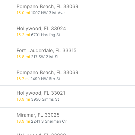
Pompano Beach, FL 33069
15.0 mi
1007 NW 31st Ave
Hollywood, FL 33024
15.2 mi
6701 Harding St
Fort Lauderdale, FL 33315
15.8 mi
217 SW 21st St
Pompano Beach, FL 33069
16.7 mi
1499 NW 6th St
Hollywood, FL 33021
16.9 mi
3950 Simms St
Miramar, FL 33025
18.9 mi
2241 S Sherman Cir