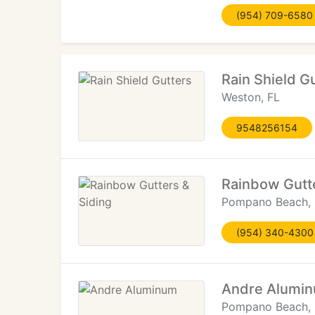
(954) 709-6580
Rain Shield G
Weston, FL
9548256154
Rainbow Gutte
Pompano Beach, 
(954) 340-4300
Andre Alumi
Pompano Beach, 