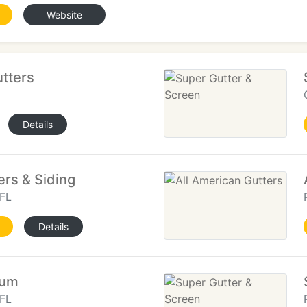
Website
utters
Details
rs & Siding
FL
Details
num
FL