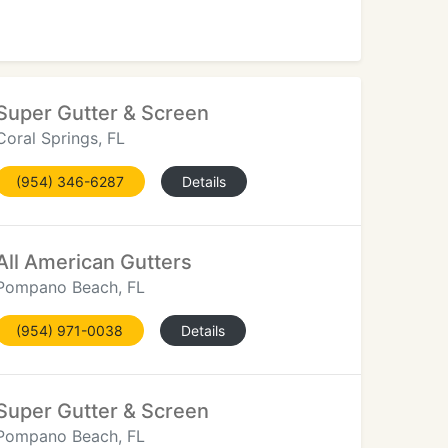
Super Gutter & Screen
Coral Springs, FL
(954) 346-6287
Details
All American Gutters
Pompano Beach, FL
(954) 971-0038
Details
Super Gutter & Screen
Pompano Beach, FL