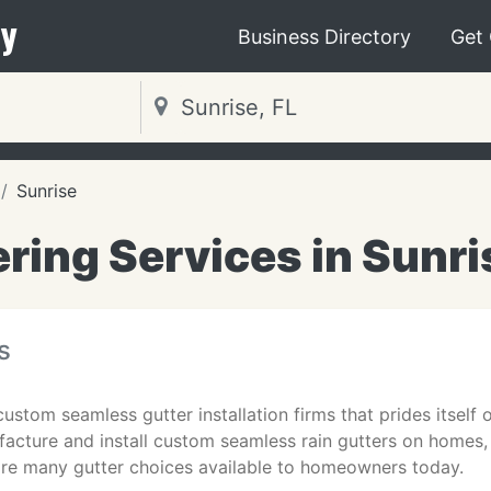
y
Business Directory
Get
Sunrise
ring Services in Sunri
s
custom seamless gutter installation firms that prides itself 
acture and install custom seamless rain gutters on homes, 
 are many gutter choices available to homeowners today.