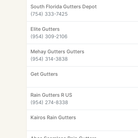
South Florida Gutters Depot
(754) 333-7425
Elite Gutters
(954) 309-2106
Mehay Gutters Gutters
(954) 314-3838
Get Gutters
Rain Gutters R US
(954) 274-8338
Kairos Rain Gutters