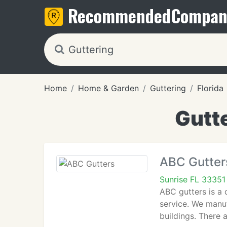
Recommended
Compan
Home
Home & Garden
Guttering
Florida
Gutte
ABC Gutter
Sunrise FL 33351
ABC gutters is a 
service. We manuf
buildings. There