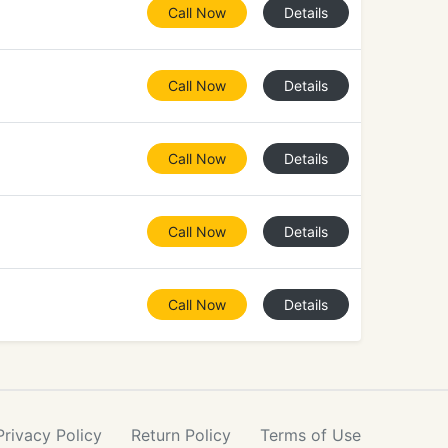
Call Now
Details
Call Now
Details
Call Now
Details
Call Now
Details
Call Now
Details
Privacy
Policy
Return
Policy
Terms
of Use