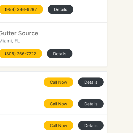
(954) 346-6287
Details
Gutter Source
Miami, FL
(305) 266-7222
Details
Call Now
Details
Call Now
Details
Call Now
Details