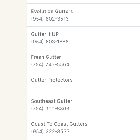
Evolution Gutters
(954) 802-3513
Gutter It UP
(954) 603-1888
Fresh Gutter
(754) 245-5564
Gutter Protectors
Southeast Gutter
(754) 300-8863
Coast To Coast Gutters
(954) 322-8533