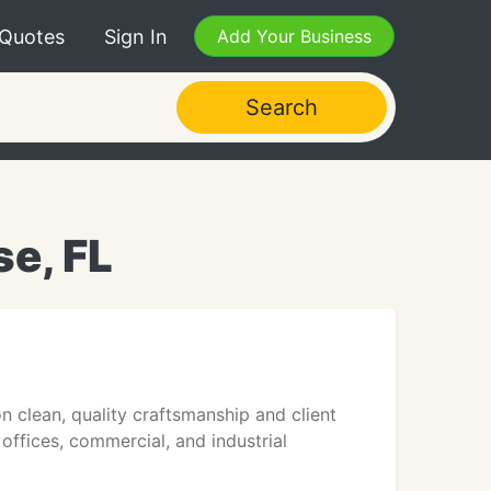
 Quotes
Sign In
Add Your Business
Search
se, FL
on clean, quality craftsmanship and client
offices, commercial, and industrial