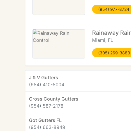
(954) 977-8724
Rainaway Rain
Miami, FL
(305) 269-3883
J & V Gutters
(954) 410-5004
Cross County Gutters
(954) 587-2178
Got Gutters FL
(954) 663-8949