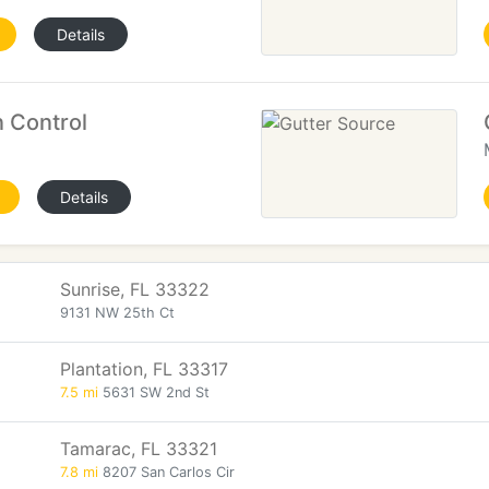
Details
 Control
Details
Sunrise, FL 33322
9131 NW 25th Ct
Plantation, FL 33317
7.5 mi
5631 SW 2nd St
Tamarac, FL 33321
7.8 mi
8207 San Carlos Cir