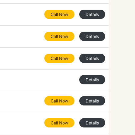
Call Now
Details
Call Now
Details
Call Now
Details
Details
Call Now
Details
Call Now
Details