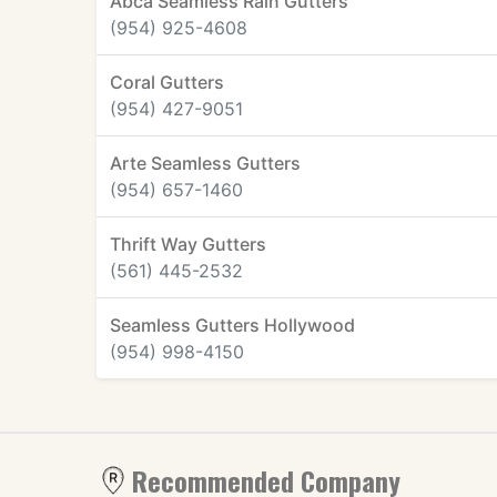
Abca Seamless Rain Gutters
(954) 925-4608
Coral Gutters
(954) 427-9051
Arte Seamless Gutters
(954) 657-1460
Thrift Way Gutters
(561) 445-2532
Seamless Gutters Hollywood
(954) 998-4150
Recommended Company