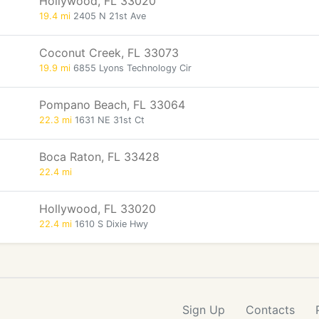
Hollywood, FL 33020
19.4 mi
2405 N 21st Ave
Coconut Creek, FL 33073
19.9 mi
6855 Lyons Technology Cir
Pompano Beach, FL 33064
22.3 mi
1631 NE 31st Ct
Boca Raton, FL 33428
22.4 mi
Hollywood, FL 33020
22.4 mi
1610 S Dixie Hwy
Sign Up
Contacts