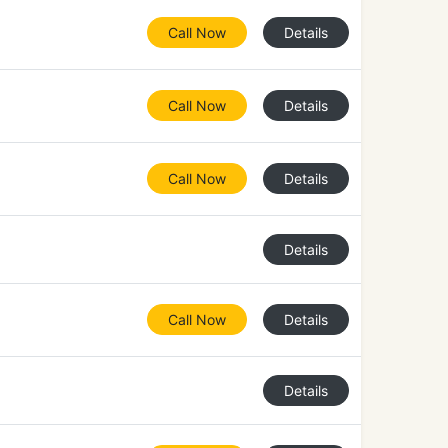
Call Now
Details
Call Now
Details
Call Now
Details
Details
Call Now
Details
Details