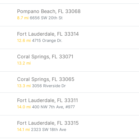
Pompano Beach, FL 33068
8.7 mi
6656 SW 20th St
Fort Lauderdale, FL 33314
12.6 mi
4715 Orange Dr.
Coral Springs, FL 33071
13.2 mi
Coral Springs, FL 33065
13.3 mi
3056 Riverside Dr
Fort Lauderdale, FL 33311
14.0 mi
400 NW 7th Ave, #977
Fort Lauderdale, FL 33315
14.1 mi
2323 SW 18th Ave