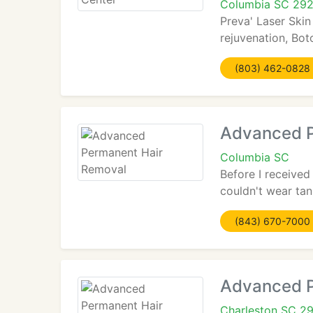
Columbia SC 29
Preva' Laser Skin
rejuvenation, Boto
(803) 462-0828
Advanced P
Columbia SC
Before I received
couldn't wear tan
(843) 670-7000
Advanced P
Charleston SC 2