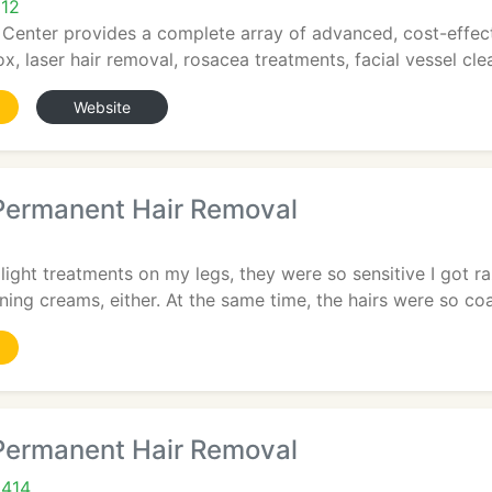
212
 Center provides a complete array of advanced, cost-effec
x, laser hair removal, rosacea treatments, facial vessel clea
Website
ermanent Hair Removal
 light treatments on my legs, they were so sensitive I got ra
ning creams, either. At the same time, the hairs were so coa
ermanent Hair Removal
9414