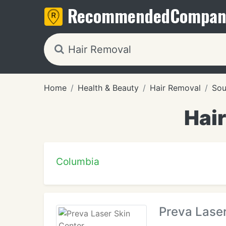
Recommended
Compan
Home
Health & Beauty
Hair Removal
Sou
Hair
Columbia
Preva Laser