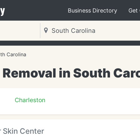
y
Business Directory
Get
th Carolina
 Removal in South Car
Charleston
 Skin Center