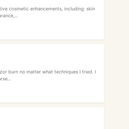
tive cosmetic enhancements, including: skin
rance,...
zor burn no matter what techniques I tried. I
rse...