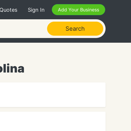
 Quotes
Sign In
Add Your Business
Search
olina