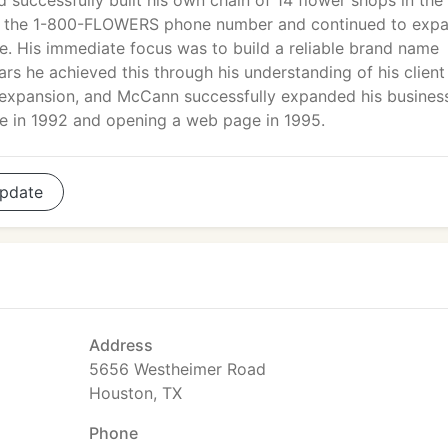
d successfully built his own chain of 14 flower shops in th
red the 1-800-FLOWERS phone number and continued to exp
 His immediate focus was to build a reliable brand name
ars he achieved this through his understanding of his client
 expansion, and McCann successfully expanded his busines
ine in 1992 and opening a web page in 1995.
pdate
Address
5656 Westheimer Road
Houston, TX
Phone