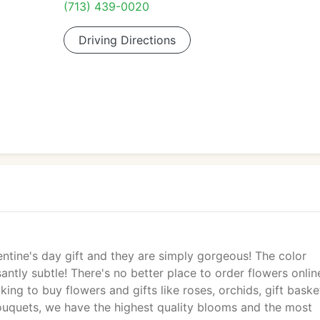
(713) 439-0020
Driving Directions
lentine's day gift and they are simply gorgeous! The color
antly subtle! There's no better place to order flowers onlin
ng to buy flowers and gifts like roses, orchids, gift baske
ouquets, we have the highest quality blooms and the most