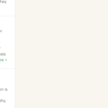
they
or
r
ela
re
on is
fts