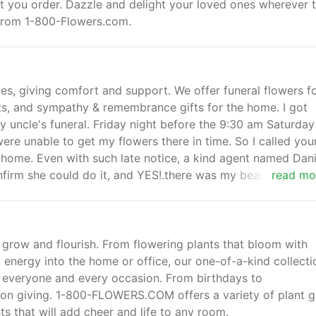
at you order. Dazzle and delight your loved ones wherever 
s from 1-800-Flowers.com.
es, giving comfort and support. We offer funeral flowers f
sts, and sympathy & remembrance gifts for the home. I got
y uncle's funeral. Friday night before the 9:30 am Saturday
 were unable to get my flowers there in time. So I called you
 home. Even with such late notice, a kind agent named Dani
onfirm she could do it, and YES!.there was my beautiful
read mo
am Saturday morning!
ll grow and flourish. From flowering plants that bloom with
g energy into the home or office, our one-of-a-kind collecti
for everyone and every occasion. From birthdays to
 on giving. 1-800-FLOWERS.COM offers a variety of plant gi
ts that will add cheer and life to any room.