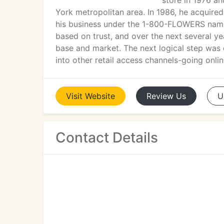
store in 1976 an
York metropolitan area. In 1986, he acqui
his business under the 1-800-FLOWERS name.
based on trust, and over the next several ye
base and market. The next logical step was
into other retail access channels-going onl
Visit
Website
Review
Us
U
Contact Details