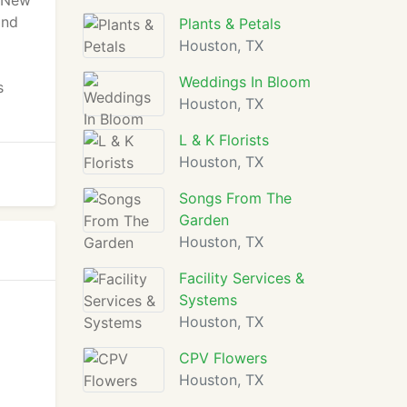
e New
and
Plants & Petals
Houston, TX
Weddings In Bloom
s
Houston, TX
L & K Florists
Houston, TX
Songs From The
Garden
Houston, TX
Facility Services &
Systems
Houston, TX
CPV Flowers
Houston, TX