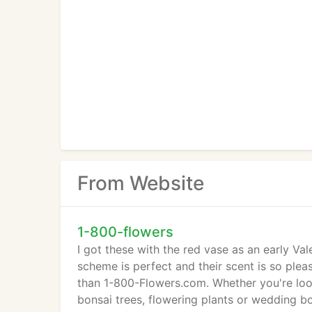
From Website
1-800-flowers
I got these with the red vase as an early Va
scheme is perfect and their scent is so pleas
than 1-800-Flowers.com. Whether you're looki
bonsai trees, flowering plants or wedding b