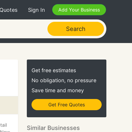
 Quotes
Sign In
Add Your Business
Search
Get free estimates
No obligation, no pressure
Save time and money
Get Free Quotes
ail
Similar Businesses