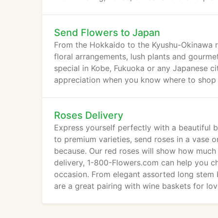
Send Flowers to Japan
From the Hokkaido to the Kyushu-Okinawa r
floral arrangements, lush plants and gourme
special in Kobe, Fukuoka or any Japanese cit
appreciation when you know where to shop 
Roses Delivery
Express yourself perfectly with a beautiful 
to premium varieties, send roses in a vase o
because. Our red roses will show how much t
delivery, 1-800-Flowers.com can help you ch
occasion. From elegant assorted long stem 
are a great pairing with wine baskets for lo