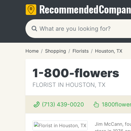
Recommended
Compan
Home
Shopping
Florists
Houston, TX
1-800-flowers
FLORIST IN HOUSTON, TX
(713) 439-0020
1800flowe
Jim McCann, fo