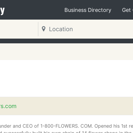
y
Business Directory
Get
rs.com
under and CEO of 1-800-FLOWERS. COM. Opened his 1st ret