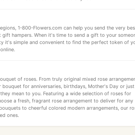
egions, 1-800-Flowers.com can help you send the very bes
t gift hampers. When it's time to send a gift to your someo
y it's simple and convenient to find the perfect token of y
online.
bouquet of roses. From truly original mixed rose arrangeme
r bouquet for anniversaries, birthdays, Mother's Day or just
hey mean to you. Featuring a wide selection of roses for
oose a fresh, fragrant rose arrangement to deliver for any
bouquets to cheerful colored modern arrangements, our ro
ved ones.