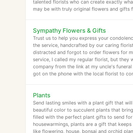
talented florists who can create exactly wh
may be with truly original flowers and gift
Sympathy Flowers & Gifts
Trust us to help you express your condolenc
the service, handcrafted by our caring flori
distracted and forgot to order flowers for m
service, I called my regular florist, but they
company from the link at my uncle's funeral
got on the phone with the local florist to c
arrangement, just like the picture, at 9:15 
Plants
Send lasting smiles with a plant gift that wi
beautiful color to succulent plants that brin
filled with the perfect plant gifts to send 
housewarmings, plants are a gift that keeps
like flowering, house, bonsai and orchid plan