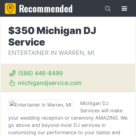
Recommended
$350 Michigan DJ
Service
ENTERTAINER IN WARREN, MI
(586) 446-8499
michigandjservice.com
Michigan DJ
Services will make
your wedding reception or ceremony AMAZING. We
go above and beyond most DJ services in
customizing our performance to your tastes and