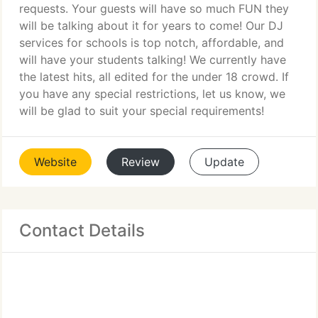
requests. Your guests will have so much FUN they
will be talking about it for years to come! Our DJ
services for schools is top notch, affordable, and
will have your students talking! We currently have
the latest hits, all edited for the under 18 crowd. If
you have any special restrictions, let us know, we
will be glad to suit your special requirements!
Website
Review
Update
Contact Details