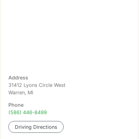
Address
31412 Lyons Circle West
Warren, MI
Phone
(586) 446-8499
Driving Directions