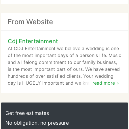
From Website
Cdj Entertainment
At CDJ Entertainment we believe a wedding is one
of the most important days of a person's life. Music
and a lifelong commitment to our family business,
is the most important part of ours. We have served
hundreds of over satisfied clients. Your wedding
day is HUGELY important and we know it. If youre
read more
getting married and looking for a Michigan
wedding Disc Jockey DJ with class, style, strong
ethics, unmatched passion and study of music,
natural born people skills, elegant character with an
Get free estimates
unmatched dedication in their chosen profession,
No obligation, no pressure
you've come to the right place!