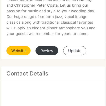
and Christopher Peter Costa. Let us bring our
passion for music and style to your wedding day.
Our huge range of smooth jazz, vocal lounge
classics along with traditional classical favorites
will supply an elegant dinner atmosphere you and
your guests will remember for years to come.
Website
Review
Update
Contact Details