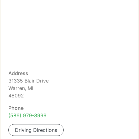
Address
31335 Blair Drive
Warren, MI
48092
Phone
(586) 979-8999
Driving Directions