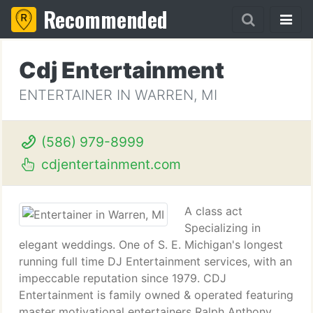
Recommended
Cdj Entertainment
ENTERTAINER IN WARREN, MI
(586) 979-8999
cdjentertainment.com
A class act
Specializing in
elegant weddings. One of S. E. Michigan's longest
running full time DJ Entertainment services, with an
impeccable reputation since 1979. CDJ
Entertainment is family owned & operated featuring
master motivational entertainers Ralph Anthony