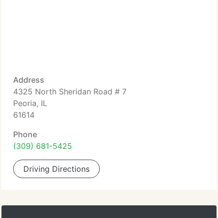
Address
4325 North Sheridan Road # 7
Peoria, IL
61614
Phone
(309) 681-5425
Driving Directions