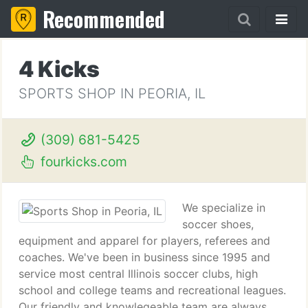
Recommended
4 Kicks
SPORTS SHOP IN PEORIA, IL
(309) 681-5425
fourkicks.com
We specialize in
soccer shoes,
equipment and apparel for players, referees and
coaches. We've been in business since 1995 and
service most central Illinois soccer clubs, high
school and college teams and recreational leagues.
Our friendly and knowlegeable team are always