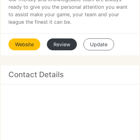
ready to give you the personal attention you want
to assist make your game, your team and your
league the finest it can be.
Website
Review
Update
Contact Details