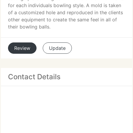
for each individuals bowling style. A mold is taken
of a customized hole and reproduced in the clients
other equipment to create the same feel in all of
their bowling balls.
Review
Update
Contact Details