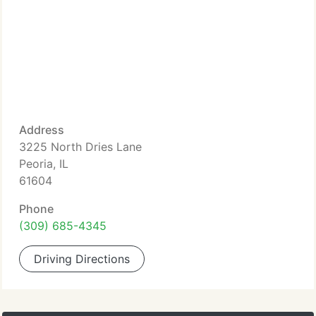
Address
3225 North Dries Lane
Peoria, IL
61604
Phone
(309) 685-4345
Driving Directions