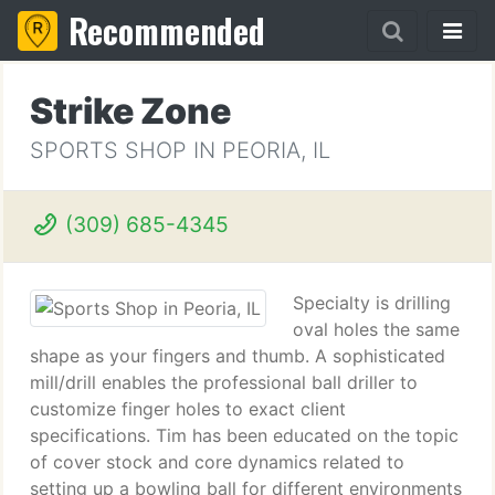
Recommended
Strike Zone
SPORTS SHOP IN PEORIA, IL
(309) 685-4345
Specialty is drilling
oval holes the same
shape as your fingers and thumb. A sophisticated
mill/drill enables the professional ball driller to
customize finger holes to exact client
specifications. Tim has been educated on the topic
of cover stock and core dynamics related to
setting up a bowling ball for different environments