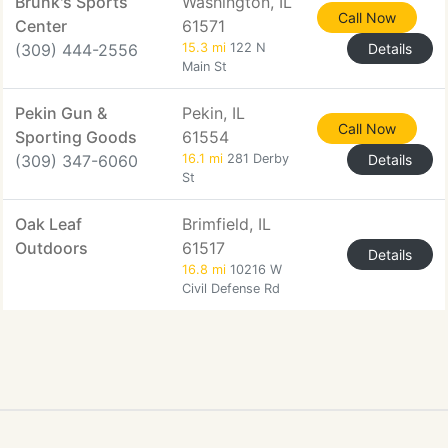
Brunk's Sports
Washington, IL
Call Now
Center
61571
(309) 444-2556
15.3 mi
122 N
Details
Main St
Pekin Gun &
Pekin, IL
Call Now
Sporting Goods
61554
(309) 347-6060
16.1 mi
281 Derby
Details
St
Oak Leaf
Brimfield, IL
Outdoors
61517
Details
16.8 mi
10216 W
Civil Defense Rd