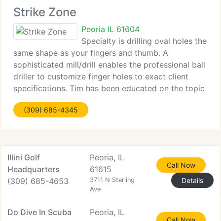
Strike Zone
Peoria IL 61604
Specialty is drilling oval holes the
same shape as your fingers and thumb. A
sophisticated mill/drill enables the professional ball
driller to customize finger holes to exact client
specifications. Tim has been educated on the topic
of cover stock and core dynamics related to
(309) 685-4345
setting up a bowling ball
Illini Golf
Peoria, IL
Call Now
Headquarters
61615
(309) 685-4653
3711 N Sterling
Details
Ave
Do Dive In Scuba
Peoria, IL
Call Now