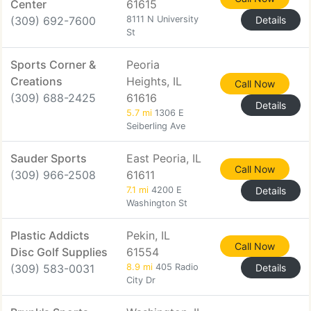
Center
61615
(309) 692-7600
8111 N University
Details
St
Sports Corner &
Peoria
Creations
Heights, IL
Call Now
(309) 688-2425
61616
Details
5.7 mi
1306 E
Seiberling Ave
Sauder Sports
East Peoria, IL
Call Now
(309) 966-2508
61611
7.1 mi
4200 E
Details
Washington St
Plastic Addicts
Pekin, IL
Call Now
Disc Golf Supplies
61554
(309) 583-0031
8.9 mi
405 Radio
Details
City Dr