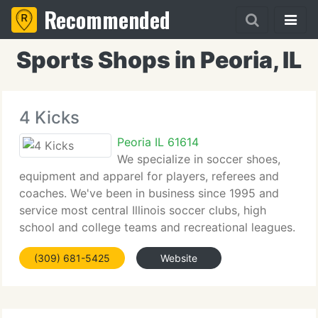
Recommended
Sports Shops in Peoria, IL
4 Kicks
Peoria IL 61614
We specialize in soccer shoes,
equipment and apparel for players, referees and
coaches. We've been in business since 1995 and
service most central Illinois soccer clubs, high
school and college teams and recreational leagues.
Our friendly and knowlegeable team are always
(309) 681-5425
Website
ready to give you the personal