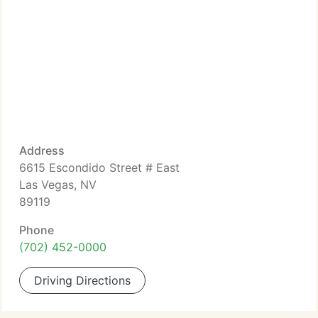
Address
6615 Escondido Street # East
Las Vegas, NV
89119
Phone
(702) 452-0000
Driving Directions