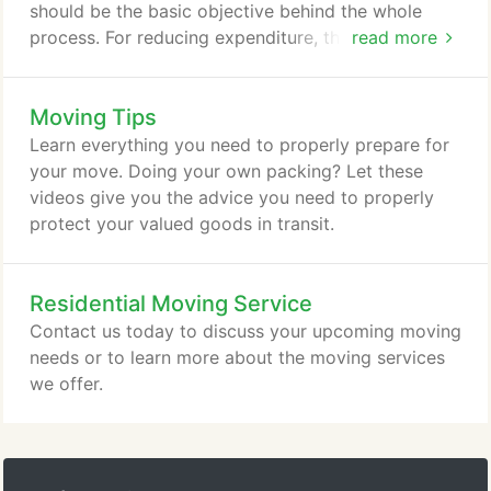
should be the basic objective behind the whole
process. For reducing expenditure, the solution
read more
would be to reorganize the business functioning.
Move to a more spacious location if you have
Moving Tips
intentions to expand your business. Keep the
following checklist while you plan for the office
Learn everything you need to properly prepare for
relocation.
your move. Doing your own packing? Let these
videos give you the advice you need to properly
protect your valued goods in transit.
Residential Moving Service
Contact us today to discuss your upcoming moving
needs or to learn more about the moving services
we offer.