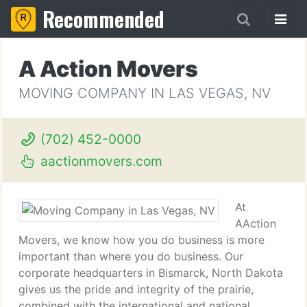
Recommended
A Action Movers
MOVING COMPANY IN LAS VEGAS, NV
(702) 452-0000
aactionmovers.com
At
AAction
Movers, we know how you do business is more
important than where you do business. Our
corporate headquarters in Bismarck, North Dakota
gives us the pride and integrity of the prairie,
combined with the international and national