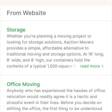
From Website
Storage
Whether you're planning a moving project or
looking for storage solutions, Aaction Movers
provides a simple, affordable alternative to
traditional moving and storage options. At 16' long,
8' wide, and 8' high, our containers hold the
contents of a typical 1,500-square foot home
read more
(basement, garage patio, and attic items may
require additional containers), making them perfect
Office Moving
for moving, storage needs, remodeling or de-
cluttering projects. Our customers love the
Anybody who has experienced the hassles of office
flexibility that our portable storage and moving
relocation would readily agree it is a hectic and
containers offer.
stressful event in their lives. Before you decide on
shifting the office, the first thing to be understood