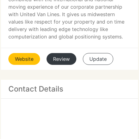
moving experience of our corporate partnership
with United Van Lines. It gives us midwestern
values like respect for your property and on time
delivery with leading edge technology like
computerization and global positioning systems.
Website
Review
Update
Contact Details