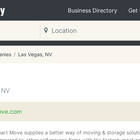
y
Business Directory
Get
nies
Las Vegas, NV
 NV
ve.com
art Move supplies a better way of moving & storage soluti