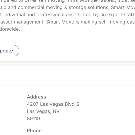
mpared to other self moving firms with the fastest, most s
stic and commercial moving & storage solutions, Smart Mov
 individual and professional assets. Led by an expert staff
nd asset management, Smart Move is making self moving eas
tionwide.
pdate
Address
4207 Las Vegas Blvd S
Las Vegas, NV
89119
Phone