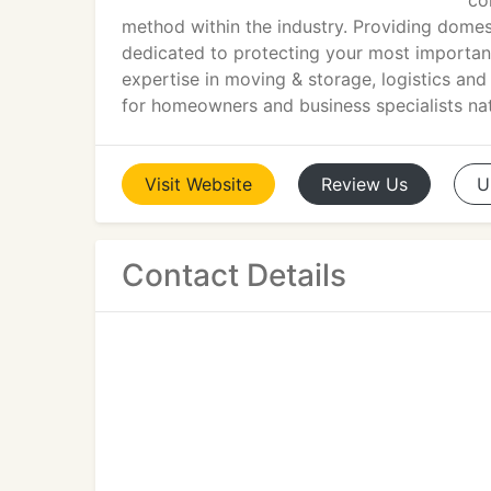
co
method within the industry. Providing dome
dedicated to protecting your most important
expertise in moving & storage, logistics a
for homeowners and business specialists na
Visit
Website
Review
Us
U
Contact Details