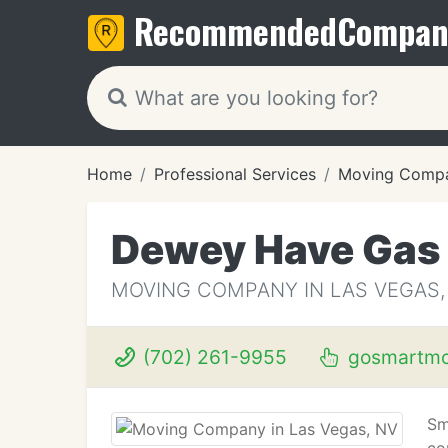
Recommended
Compan
Home
Professional Services
Moving Compa
Dewey Have Gas
MOVING COMPANY IN LAS VEGAS,
(702) 261-9955
gosmartmo
Sm