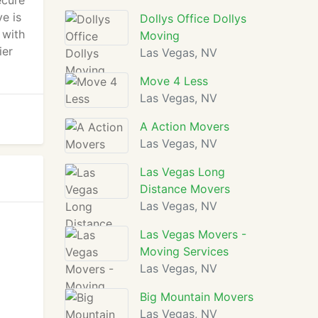
ecure
e is
Dollys Office Dollys
 with
Moving
ier
Las Vegas, NV
Move 4 Less
Las Vegas, NV
A Action Movers
Las Vegas, NV
Las Vegas Long
Distance Movers
Las Vegas, NV
Las Vegas Movers -
Moving Services
Las Vegas, NV
Big Mountain Movers
Las Vegas, NV