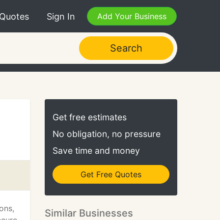
 Quotes
Sign In
Add Your Business
Search
Get free estimates
No obligation, no pressure
Save time and money
Get Free Quotes
ons,
Similar Businesses