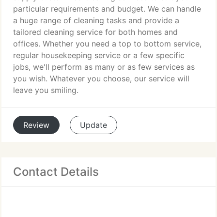
particular requirements and budget. We can handle
a huge range of cleaning tasks and provide a
tailored cleaning service for both homes and
offices. Whether you need a top to bottom service,
regular housekeeping service or a few specific
jobs, we'll perform as many or as few services as
you wish. Whatever you choose, our service will
leave you smiling.
Review
Update
Contact Details