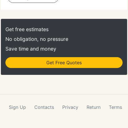
Get free estimates
No obligation, no pressure
Save time and money
Get Free Quotes
Sign Up
Contacts
Privacy
Return
Terms