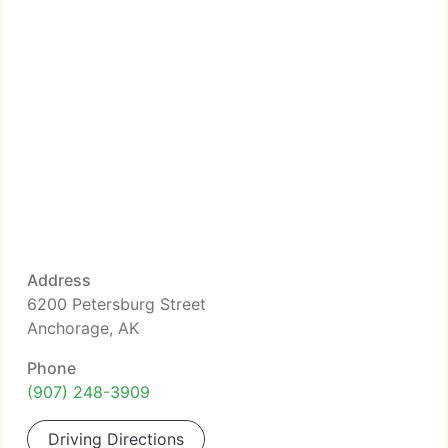
Address
6200 Petersburg Street
Anchorage, AK
Phone
(907) 248-3909
Driving Directions