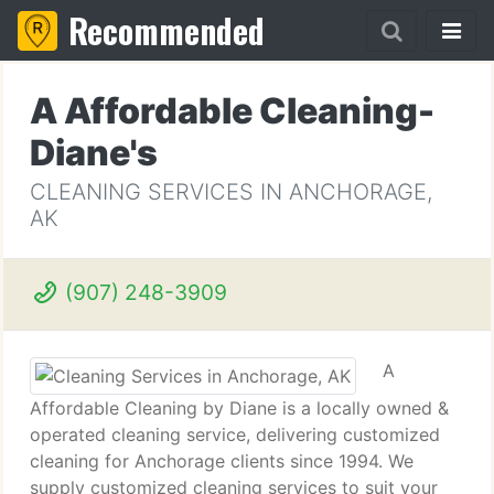
Recommended
A Affordable Cleaning-
Diane's
CLEANING SERVICES IN ANCHORAGE,
AK
(907) 248-3909
A
Affordable Cleaning by Diane is a locally owned &
operated cleaning service, delivering customized
cleaning for Anchorage clients since 1994. We
supply customized cleaning services to suit your