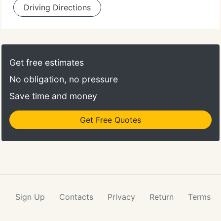
Driving Directions
Get free estimates
No obligation, no pressure
Save time and money
Get Free Quotes
Sign Up
Contacts
Privacy
Return
Terms