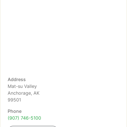
Address
Mat-su Valley
Anchorage, AK
99501
Phone
(907) 746-5100