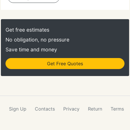
Get free estimates
No obligation, no pressure
Save time and money
Get Free Quotes
Sign Up
Contacts
Privacy
Return
Terms