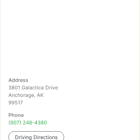
Address
3801 Galactica Drive
Anchorage, AK
99517
Phone
(907) 248-4380
Driving Directions