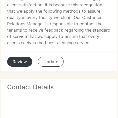
client satisfaction. It is because this recognition
that we apply the following methods to assure
quality in every facility we clean. Our Customer
Relations Manager is responsible to contact the
tenants to receive feedback regarding the standard
of service that we supply to ensure that every
client receives the finest cleaning service.
Review
Update
Contact Details