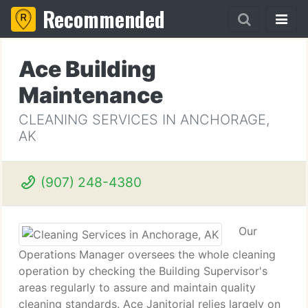
Recommended
Ace Building
Maintenance
CLEANING SERVICES IN ANCHORAGE,
AK
(907) 248-4380
Our
Operations Manager oversees the whole cleaning
operation by checking the Building Supervisor's
areas regularly to assure and maintain quality
cleaning standards. Ace Janitorial relies largely on