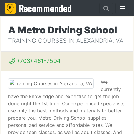
Recommended
A Metro Driving School
TRAINING COURSES IN ALEXANDRIA, VA
(703) 461-7504
We
currently
have the knowledge and expertise to get the job
done right the 1st time. Our experienced specialists
use only the best methods and materials to better
prepare you. Metro Driving School supplies
personalized service and affordable rates. We
provide teen classes, as well as adult classes. And