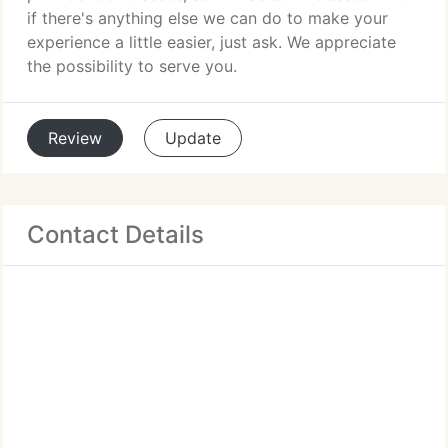
if there's anything else we can do to make your
experience a little easier, just ask. We appreciate
the possibility to serve you.
Review
Update
Contact Details