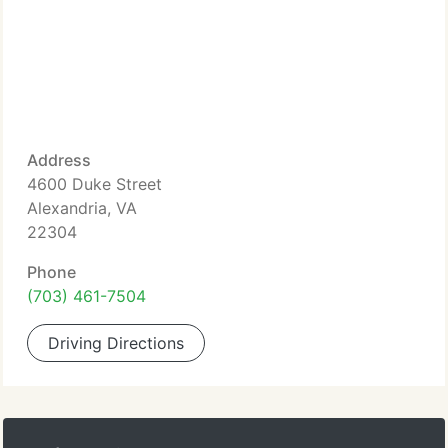
Address
4600 Duke Street
Alexandria, VA
22304
Phone
(703) 461-7504
Driving Directions