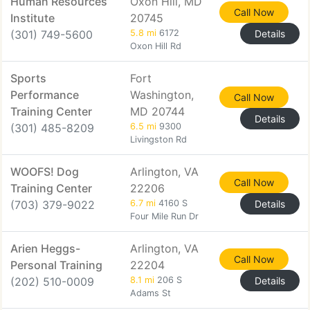
Human Resources
Oxon Hill, MD
Call Now
Institute
20745
(301) 749-5600
5.8 mi
6172
Details
Oxon Hill Rd
Sports
Fort
Performance
Washington,
Call Now
Training Center
MD 20744
Details
(301) 485-8209
6.5 mi
9300
Livingston Rd
WOOFS! Dog
Arlington, VA
Call Now
Training Center
22206
(703) 379-9022
6.7 mi
4160 S
Details
Four Mile Run Dr
Arien Heggs-
Arlington, VA
Call Now
Personal Training
22204
(202) 510-0009
8.1 mi
206 S
Details
Adams St