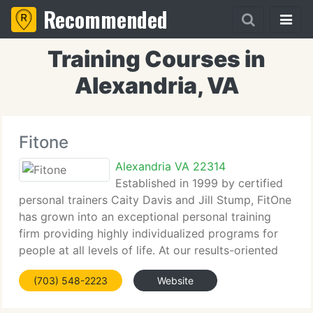
Recommended
Training Courses in
Alexandria, VA
Fitone
Alexandria VA 22314
Established in 1999 by certified
personal trainers Caity Davis and Jill Stump, FitOne
has grown into an exceptional personal training
firm providing highly individualized programs for
people at all levels of life. At our results-oriented
studio, we use positive methodologies and proven
(703) 548-2223
Website
biomechanical