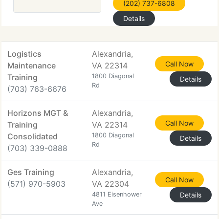
(202) 737-6808
Details
Logistics
Alexandria,
Call Now
Maintenance
VA 22314
Training
1800 Diagonal
Details
Rd
(703) 763-6676
Horizons MGT &
Alexandria,
Call Now
Training
VA 22314
Consolidated
1800 Diagonal
Details
Rd
(703) 339-0888
Ges Training
Alexandria,
Call Now
(571) 970-5903
VA 22304
4811 Eisenhower
Details
Ave