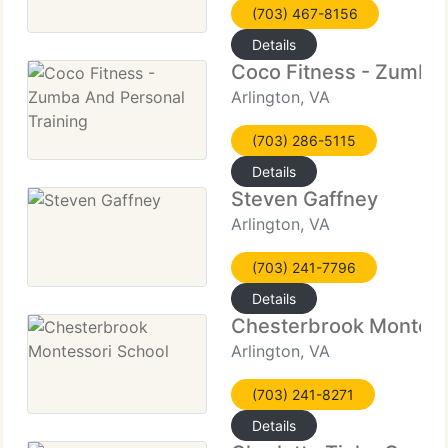
(703) 467-8156
Details
Coco Fitness - Zumba 
Arlington, VA
(703) 286-5115
Details
Steven Gaffney
Arlington, VA
(703) 241-7796
Details
Chesterbrook Montess
Arlington, VA
(703) 241-8271
Details