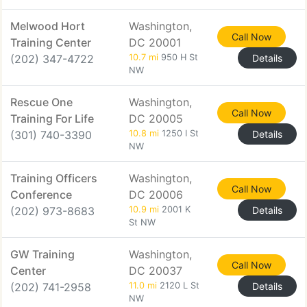
Melwood Hort
Washington,
Call Now
Training Center
DC 20001
(202) 347-4722
10.7 mi
950 H St
Details
NW
Rescue One
Washington,
Call Now
Training For Life
DC 20005
(301) 740-3390
10.8 mi
1250 I St
Details
NW
Training Officers
Washington,
Call Now
Conference
DC 20006
(202) 973-8683
10.9 mi
2001 K
Details
St NW
GW Training
Washington,
Call Now
Center
DC 20037
(202) 741-2958
11.0 mi
2120 L St
Details
NW