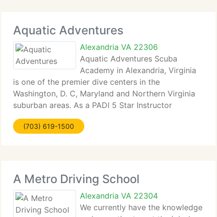
Aquatic Adventures
Alexandria VA 22306
Aquatic Adventures Scuba
Academy in Alexandria, Virginia
is one of the premier dive centers in the
Washington, D. C, Maryland and Northern Virginia
suburban areas. As a PADI 5 Star Instructor
Development (IDC) Dive Center, the area's first
(703) 619-1500
National Geographic Dive Center and the areas first
DAN Training
A Metro Driving School
Alexandria VA 22304
We currently have the knowledge