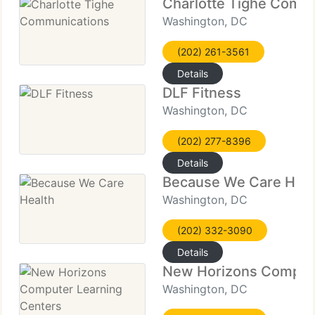
Charlotte Tighe Comm
Washington, DC
(202) 261-3561
Details
DLF Fitness
Washington, DC
(202) 277-8396
Details
Because We Care Heal
Washington, DC
(202) 332-3090
Details
New Horizons Compute
Washington, DC