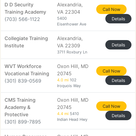
D D Security
Alexandria,
Call Now
Training Academy
VA 22304
(703) 566-1122
5400
Details
Eisenhower Ave
Collegiate Training
Alexandria,
Details
Institute
VA 22309
3711 Roxbury Ln
WVT Workforce
Oxon Hill, MD
Call Now
Vocational Training
20745
(301) 839-0569
4.0 mi
102
Details
Iroquois Way
CMS Training
Oxon Hill, MD
Call Now
Academy &
20745
Protective
4.4 mi
5410
Details
Indian Head Hwy
(301) 899-7895