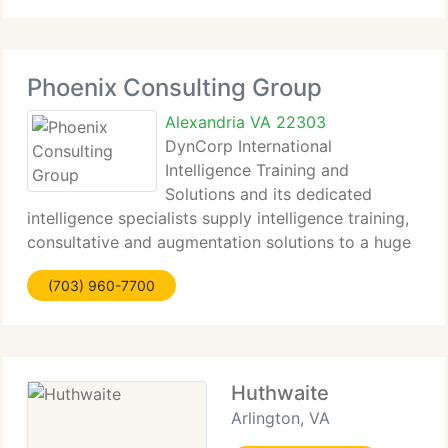
Phoenix Consulting Group
Alexandria VA 22303
DynCorp International
Intelligence Training and
Solutions and its dedicated
intelligence specialists supply intelligence training,
consultative and augmentation solutions to a huge
array of customer organizations. We supply our
(703) 960-7700
customers the possibility to earn access to the
most dedicated and competent
Huthwaite
Arlington, VA