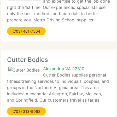
and expertise to get the job done
right the 1st time. Our experienced specialists use
only the best methods and materials to better
prepare you. Metro Driving School supplies
personalized service and affordable rates. We
(703) 461-7504
provide teen classes, as well as adult classes.
Cutter Bodies
Alexandria VA 22310
Cutter Bodies supplies personal
fitness training services to individuals, couples, and
groups in the Northern Virginia area. This area
includes: Alexandria, Arlington, Fairfax, McLean,
and Springfield. Our customers travel as far as
Maryland and DC just to train with us. So get began
(703) 313-9063
today with one of