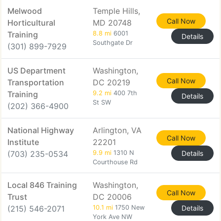
Melwood
Temple Hills,
Call Now
Horticultural
MD 20748
Training
8.8 mi
6001
Details
Southgate Dr
(301) 899-7929
US Department
Washington,
Call Now
Transportation
DC 20219
Training
9.2 mi
400 7th
Details
St SW
(202) 366-4900
National Highway
Arlington, VA
Call Now
Institute
22201
(703) 235-0534
9.9 mi
1310 N
Details
Courthouse Rd
Local 846 Training
Washington,
Call Now
Trust
DC 20006
(215) 546-2071
10.1 mi
1750 New
Details
York Ave NW