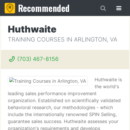
Recommended
Huthwaite
TRAINING COURSES IN ARLINGTON, VA
(703) 467-8156
Huthwaite is
the world's
leading sales performance improvement
organization. Established on scientifically validated
behavioral research, our methodologies - which
include the internationally renowned SPIN Selling,
guarantee sales success. Huthwaite assesses your
organization's requirements and develops