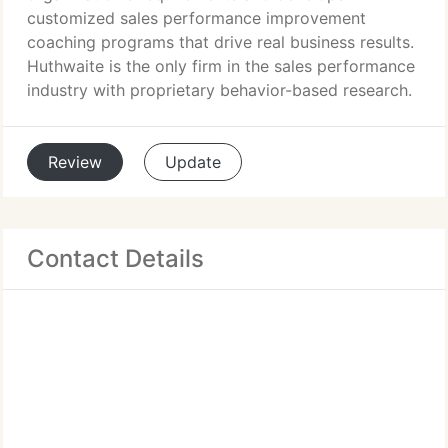
customized sales performance improvement
coaching programs that drive real business results.
Huthwaite is the only firm in the sales performance
industry with proprietary behavior-based research.
Review
Update
Contact Details