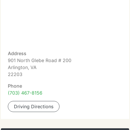
Address
901 North Glebe Road # 200
Arlington, VA
22203
Phone
(703) 467-8156
Driving Directions