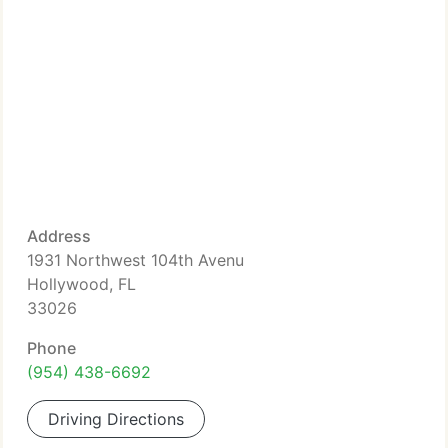
Address
1931 Northwest 104th Avenu
Hollywood, FL
33026
Phone
(954) 438-6692
Driving Directions