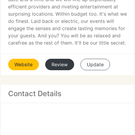
efficient providers and riveting entertainment at
surprising locations. Within budget too. It's what we
do finest. Laid back or electric, our events will
engage the senses and create lasting memories for
your guests. And you? You will be as relaxed and
carefree as the rest of them. It'll be our little secret.
Website
Review
Update
Contact Details