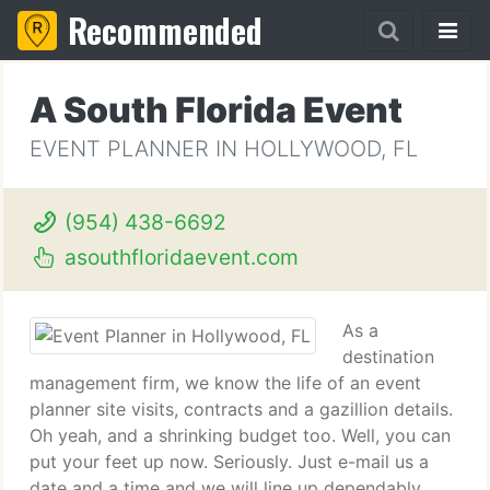
Recommended
A South Florida Event
EVENT PLANNER IN HOLLYWOOD, FL
(954) 438-6692
asouthfloridaevent.com
As a
destination
management firm, we know the life of an event
planner site visits, contracts and a gazillion details.
Oh yeah, and a shrinking budget too. Well, you can
put your feet up now. Seriously. Just e-mail us a
date and a time and we will line up dependably