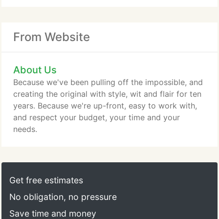
From Website
About Us
Because we've been pulling off the impossible, and
creating the original with style, wit and flair for ten
years. Because we're up-front, easy to work with,
and respect your budget, your time and your
needs.
Get free estimates
No obligation, no pressure
Save time and money