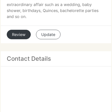
extraordinary affair such as a wedding, baby
shower, birthdays, Quinces, bachelorette parties
and so on.
Review
Update
Contact Details