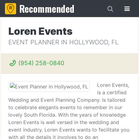
Recommended
Loren Events
EVENT PLANNER IN HOLLYWOOD, FL
(954) 258-0840
Loren Events,
is a certified
Wedding and Event Planning Company. Is tailored
to celebrate elegants events to remember in our
lovely South Florida. With the years of knowledge
Loren Events is well versed in the wedding and
event industry. Loren Events wants to fecilitate you
with all the details it involves to do an