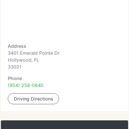
Address
3401 Emerald Pointe Dr
Hollywood, FL
33021
Phone
(954) 258-0840
Driving Directions