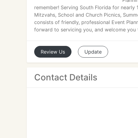
Planni
remember! Serving South Florida for nearly 1
Mitzvahs, School and Church Picnics, Sum
consists of friendly, professional Event Pla
forward to servicing you, and welcome you 
Review
Us
Update
Contact Details