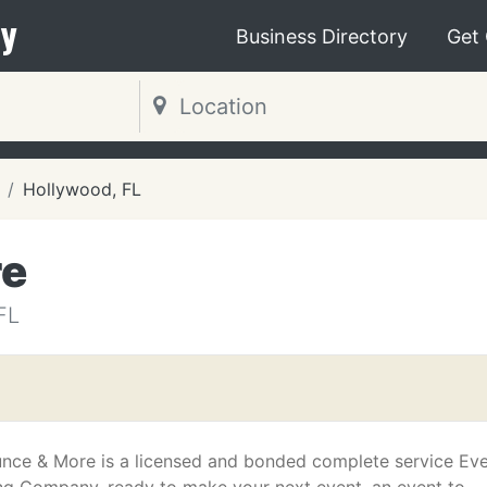
y
Business Directory
Get
Hollywood, FL
re
FL
unce & More is a licensed and bonded complete service Ev