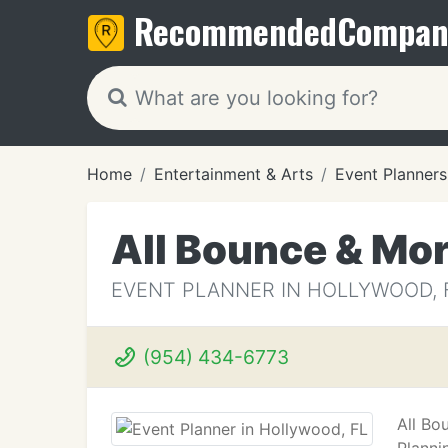
Recommended
Compan
Home
Entertainment & Arts
Event Planners
All Bounce & Mo
EVENT PLANNER IN HOLLYWOOD, 
(954) 434-6773
All Bo