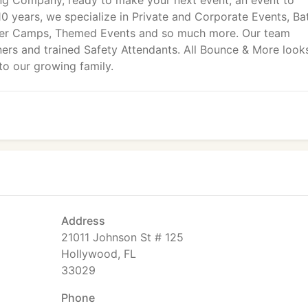
ng Company, ready to make your next event, an event to
0 years, we specialize in Private and Corporate Events, Ba
mer Camps, Themed Events and so much more. Our team
nners and trained Safety Attendants. All Bounce & More look
to our growing family.
Address
21011 Johnson St # 125
Hollywood, FL
33029
Phone