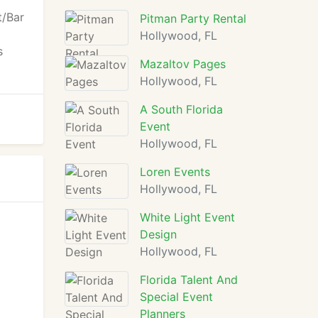
t/Bar
Pitman Party Rental
Hollywood, FL
s
Mazaltov Pages
Hollywood, FL
A South Florida
Event
Hollywood, FL
Loren Events
Hollywood, FL
White Light Event
Design
Hollywood, FL
Florida Talent And
Special Event
Planners