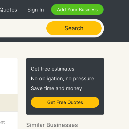
 Quotes
Sign In
Add Your Business
Search
Get free estimates
No obligation, no pressure
Save time and money
Get Free Quotes
ent
Similar Businesses