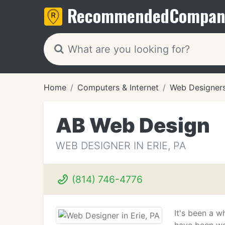
Recommended
Compan
Home
Computers & Internet
Web Designer
AB Web Design
WEB DESIGNER IN ERIE, PA
(814) 746-4776
It's been a w