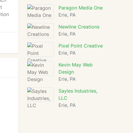
ich
t
Paragon Media One
tion
Erie, PA
Newline Creations
Erie, PA
Pixel Point Creative
Erie, PA
Kevin May Web
Design
Erie, PA
Sayles Industries,
LLC
Erie, PA