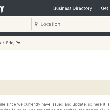
y
Business Directory
Get
s
Erie, PA
hile since we currently have issued and update, so here it i