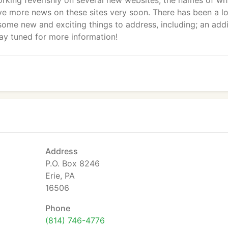
rking feverishly on several new websites; the names of wh
ave more news on these sites very soon. There has been a lo
some new and exciting things to address, including; an addi
tay tuned for more information!
Address
P.O. Box 8246
Erie, PA
16506
Phone
(814) 746-4776