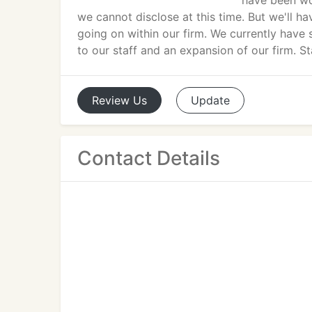
have been wo
we cannot disclose at this time. But we'll h
going on within our firm. We currently have 
to our staff and an expansion of our firm. S
Review
Us
Update
Contact Details