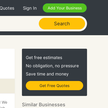
 Quotes
Sign In
Add Your Business
Search
Get free estimates
No obligation, no pressure
Save time and money
Get Free Quotes
s! We
Similar Businesses