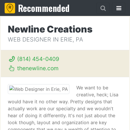
Recommended
Newline Creations
WEB DESIGNER IN ERIE, PA
(814) 454-0409
thenewline.com
We want to be
creative, heck; Lisa
would have it no other way. Pretty designs that
actually work are our specialty and we wouldn't
hear of doing it differently. It's not just about the
look though, layout and organization are key
components that we pay a wealth of attention to .