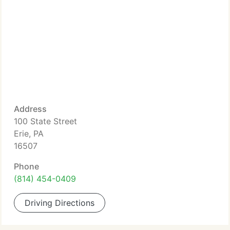
Address
100 State Street
Erie, PA
16507
Phone
(814) 454-0409
Driving Directions