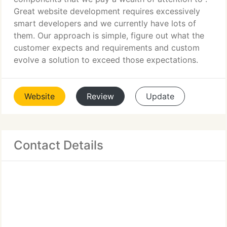
Great website development requires excessively
smart developers and we currently have lots of
them. Our approach is simple, figure out what the
customer expects and requirements and custom
evolve a solution to exceed those expectations.
Website
Review
Update
Contact Details