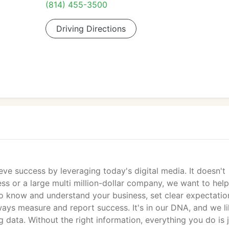
(814) 455-3500
Driving Directions
eve success by leveraging today's digital media. It doesn't
ss or a large multi million-dollar company, we want to hel
o know and understand your business, set clear expectatio
ways measure and report success. It's in our DNA, and we li
data. Without the right information, everything you do is j