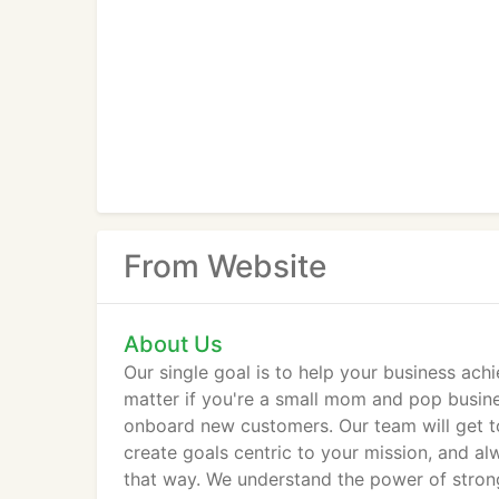
From Website
About Us
Our single goal is to help your business achi
matter if you're a small mom and pop busine
onboard new customers. Our team will get t
create goals centric to your mission, and al
that way. We understand the power of strong 