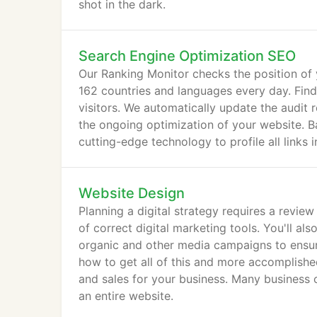
shot in the dark.
Search Engine Optimization SEO
Our Ranking Monitor checks the position of
162 countries and languages every day. Find
visitors. We automatically update the audit 
the ongoing optimization of your website. Ba
cutting-edge technology to profile all links 
Website Design
Planning a digital strategy requires a revie
of correct digital marketing tools. You'll al
organic and other media campaigns to ensur
how to get all of this and more accomplished
and sales for your business. Many business 
an entire website.