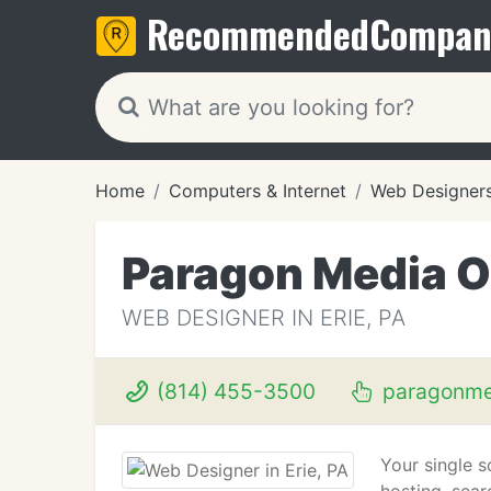
Recommended
Compan
Home
Computers & Internet
Web Designer
Paragon Media 
WEB DESIGNER IN ERIE, PA
(814) 455-3500
paragonme
Your single s