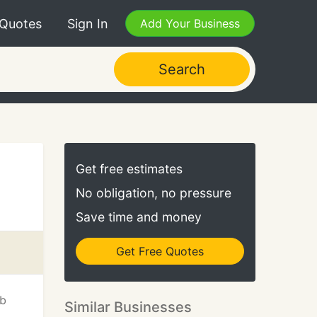
 Quotes
Sign In
Add Your Business
Search
Get free estimates
No obligation, no pressure
Save time and money
Get Free Quotes
eb
Similar Businesses