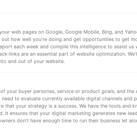
 your web pages on Google, Google Mobile, Bing, and Yaho
 out how well you're doing and get opportunities to get m
report each week and compile this intelligence to assist us 
ck-links are an essential part of website optimization. We'l
into and out of your website.
w of your buyer personas, service or product goals, and the 
so need to evaluate currently available digital channels and p
e that your strategy is a success. We have the tools and 
. It ensures that your digital marketing generates new lea
owners don't have enough time to run their business let alo