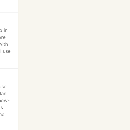
o in
ore
with
l use
use
lan
know-
ds
ne