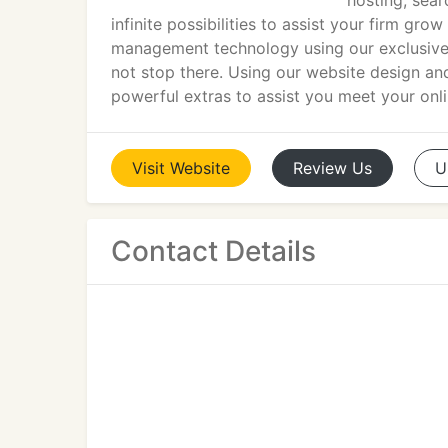
hosting, sea
infinite possibilities to assist your firm gr
management technology using our exclusive
not stop there. Using our website design and
powerful extras to assist you meet your onli
Visit
Website
Review
Us
U
Contact Details