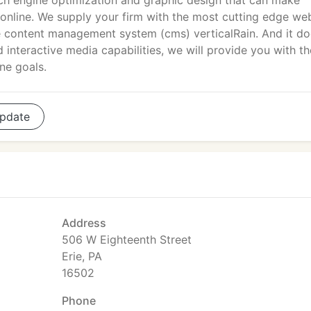
rch engine optimization and graphic design that can make
ow online. We supply your firm with the most cutting edge we
 content management system (cms) verticalRain. And it do
 interactive media capabilities, we will provide you with th
ne goals.
pdate
Address
506 W Eighteenth Street
Erie, PA
16502
Phone