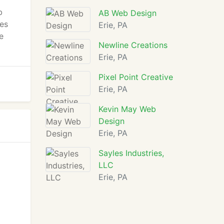
b
AB Web Design
es
Erie, PA
e
Newline Creations
Erie, PA
Pixel Point Creative
Erie, PA
Kevin May Web
Design
Erie, PA
Sayles Industries,
LLC
Erie, PA