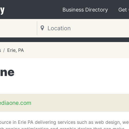
y
Business Directory
Get
s
Erie, PA
One
diaone.com
ource in Erie PA delivering services such as web design, w