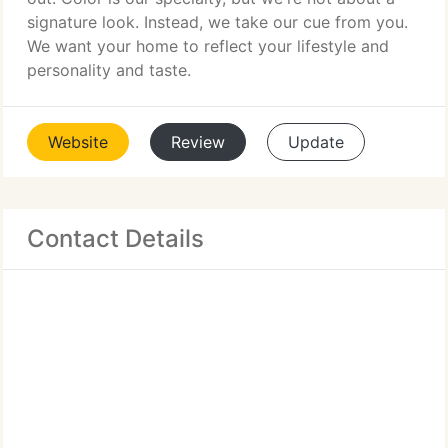
signature look. Instead, we take our cue from you.
We want your home to reflect your lifestyle and
personality and taste.
Website
Review
Update
Contact Details