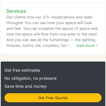
Services
Our clients love our 3-D visualizations and walk-
throughs! You can see how your space will look
and feel. You can visualize the layout of space and
how the space will flow from one area to the next!
And you can see all the furnishings — the lighting
fixtures, colors, tile, counters, fabric, window
read more
treatments — just about everything! 3-D is a game
changer. We want you to feel in-control and in-the-
know about the process. We take pride in how we
run the business side with honesty and integrity.
Get free estimates
No obligation, no pressure
Save time and money
Get Free Quotes