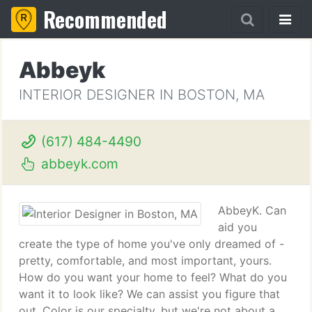
Recommended
Abbeyk
INTERIOR DESIGNER IN BOSTON, MA
(617) 484-4490
abbeyk.com
AbbeyK. Can
aid you
create the type of home you've only dreamed of -
pretty, comfortable, and most important, yours.
How do you want your home to feel? What do you
want it to look like? We can assist you figure that
out. Color is our specialty, but we're not about a