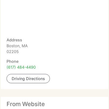
Address
Boston, MA
02205
Phone
(617) 484-4490
Driving Directions
From Website