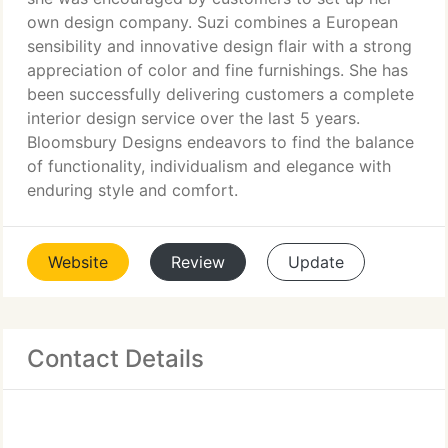
own design company. Suzi combines a European
sensibility and innovative design flair with a strong
appreciation of color and fine furnishings. She has
been successfully delivering customers a complete
interior design service over the last 5 years.
Bloomsbury Designs endeavors to find the balance
of functionality, individualism and elegance with
enduring style and comfort.
Website
Review
Update
Contact Details