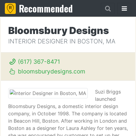
Recommended
Bloomsbury Designs
INTERIOR DESIGNER IN BOSTON, MA
(617) 367-8471
bloomsburydesigns.com
Suzi Briggs
launched
Bloomsbury Designs, a domestic interior design
company, in October 1998. The company is located
in Beacon Hill, Boston. After working in London and
Boston as a designer for Laura Ashley for ten years,
she was encouraged by customers to set up her