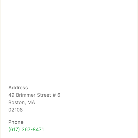
Address
49 Brimmer Street # 6
Boston, MA
02108
Phone
(617) 367-8471