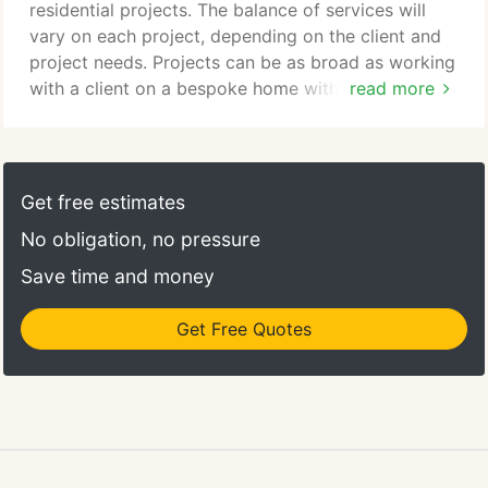
provide a flexible approach with a focus on the
residential projects. The balance of services will
clients' budget & needs, and work to achieve an
vary on each project, depending on the client and
exceptional level of customized service and results.
project needs. Projects can be as broad as working
with a client on a bespoke home with all new
read more
construction to renovating existing homes,
upgrading kitchens and bathrooms or to sprucing
up living spaces. We have learnt over the years that
there are key elements to every successful home
Get free estimates
renovation or small design project.
No obligation, no pressure
Save time and money
Get Free Quotes