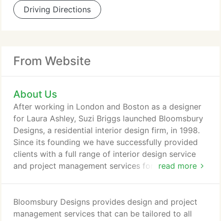
Driving Directions
From Website
About Us
After working in London and Boston as a designer
for Laura Ashley, Suzi Briggs launched Bloomsbury
Designs, a residential interior design firm, in 1998.
Since its founding we have successfully provided
clients with a full range of interior design service
and project management services for every phase
read more
of new construction and renovation projects. At
Bloomsbury, we endeavor to help clients create
homes that balance functionality, individualism and
Bloomsbury Designs provides design and project
elegance with enduring style and comfort. We
management services that can be tailored to all