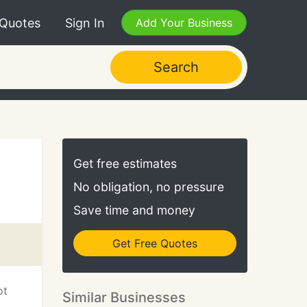
 Quotes
Sign In
Add Your Business
Search
Get free estimates
No obligation, no pressure
Save time and money
Get Free Quotes
ot
Similar Businesses