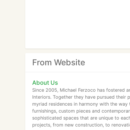
From Website
About Us
Since 2005, Michael Ferzoco has fostered a
Interiors. Together they have pursued their p
myriad residences in harmony with the way t
furnishings, custom pieces and contemporary 
sophisticated spaces that are unique to each 
projects, from new construction, to renovati