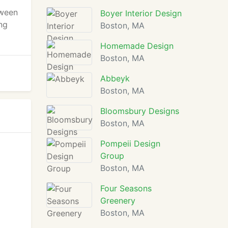
tween
Boyer Interior Design
ng
Boston, MA
Homemade Design
Boston, MA
Abbeyk
Boston, MA
Bloomsbury Designs
Boston, MA
Pompeii Design
Group
Boston, MA
Four Seasons
Greenery
Boston, MA