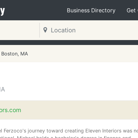
y
Business Directory
Get
Boston, MA
MA
iors.com
l Ferzoco's journey toward creating Eleven Interiors was n