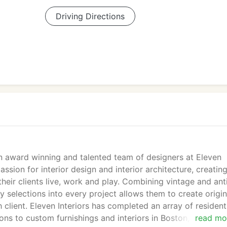
Driving Directions
n award winning and talented team of designers at Eleven
assion for interior design and interior architecture, creatin
heir clients live, work and play. Combining vintage and ant
selections into every project allows them to create origin
client. Eleven Interiors has completed an array of resident
ons to custom furnishings and interiors in Boston, New Yor
read mo