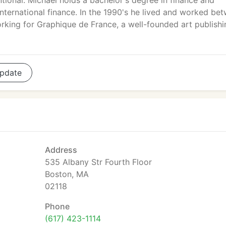
tional. Michael holds a bachelor's degree in finance and
international finance. In the 1990's he lived and worked be
rking for Graphique de France, a well-founded art publishi
pdate
Address
535 Albany Str Fourth Floor
Boston, MA
02118
Phone
(617) 423-1114