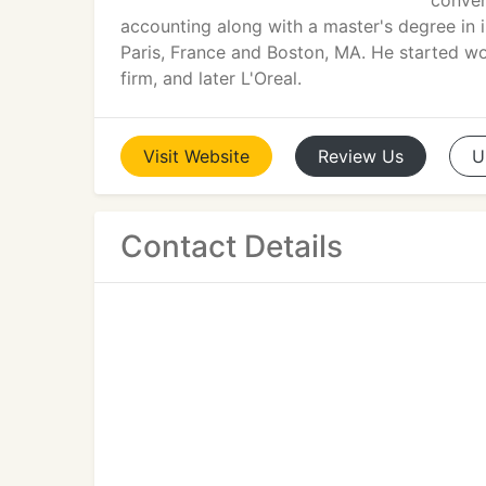
conven
accounting along with a master's degree in 
Paris, France and Boston, MA. He started wo
firm, and later L'Oreal.
Visit
Website
Review
Us
U
Contact Details