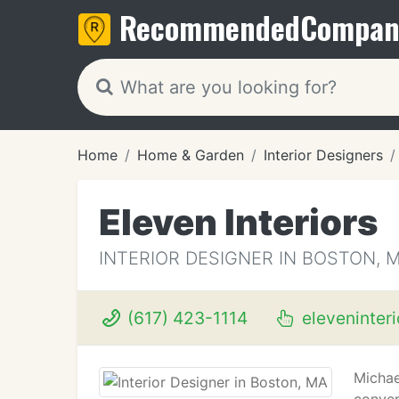
Recommended
Compan
Home
Home & Garden
Interior Designers
Eleven Interiors
INTERIOR DESIGNER IN BOSTON, 
(617) 423-1114
eleveninter
Michae