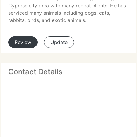
Cypress city area with many repeat clients. He has
serviced many animals including dogs, cats,
rabbits, birds, and exotic animals.
Review
Update
Contact Details