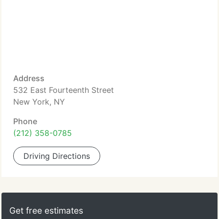
Address
532 East Fourteenth Street
New York, NY
Phone
(212) 358-0785
Driving Directions
Get free estimates