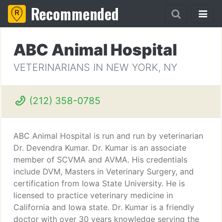
Recommended
ABC Animal Hospital
VETERINARIANS IN NEW YORK, NY
(212) 358-0785
ABC Animal Hospital is run and run by veterinarian
Dr. Devendra Kumar. Dr. Kumar is an associate
member of SCVMA and AVMA. His credentials
include DVM, Masters in Veterinary Surgery, and
certification from Iowa State University. He is
licensed to practice veterinary medicine in
California and Iowa state. Dr. Kumar is a friendly
doctor with over 30 years knowledge serving the