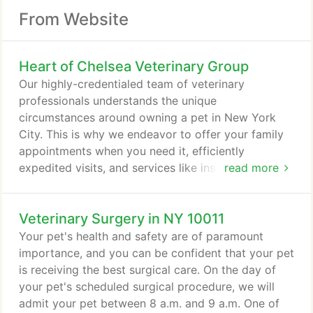
From Website
Heart of Chelsea Veterinary Group
Our highly-credentialed team of veterinary
professionals understands the unique
circumstances around owning a pet in New York
City. This is why we endeavor to offer your family
appointments when you need it, efficiently
expedited visits, and services like insurance-claim
read more
filing so there's one less thing our clients have to
do. We also know that pets are family, which is why
Veterinary Surgery in NY 10011
we go above and beyond each visit to ensure that
your pets receive the individualized care they
Your pet's health and safety are of paramount
deserve. Our offices are equipped with cutting-
importance, and you can be confident that your pet
edge technology and same-day diagnostics that
is receiving the best surgical care. On the day of
help get you the answers you need as quickly as
your pet's scheduled surgical procedure, we will
possible.
admit your pet between 8 a.m. and 9 a.m. One of