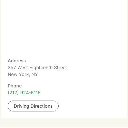
Address
257 West Eighteenth Street
New York, NY
Phone
(212) 924-6116
Driving Directions