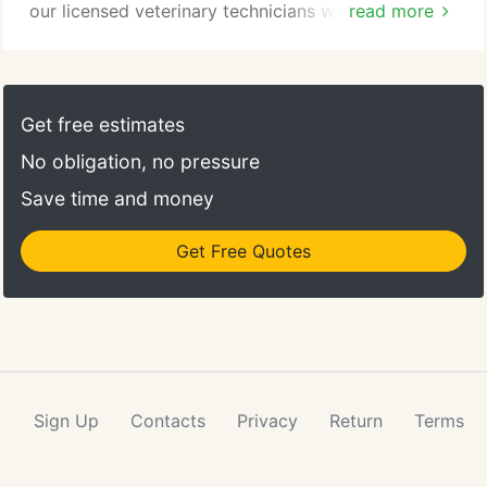
our licensed veterinary technicians will provide
read more
your pet with personalized care throughout the
procedure and recovery. To help ensure your pet's
safety, we require a pre-operative examination,
blood screening, and electrocardiogram (ECG)
Get free estimates
prior to all anesthetic procedures.
No obligation, no pressure
Save time and money
Get Free Quotes
Sign Up
Contacts
Privacy
Return
Terms