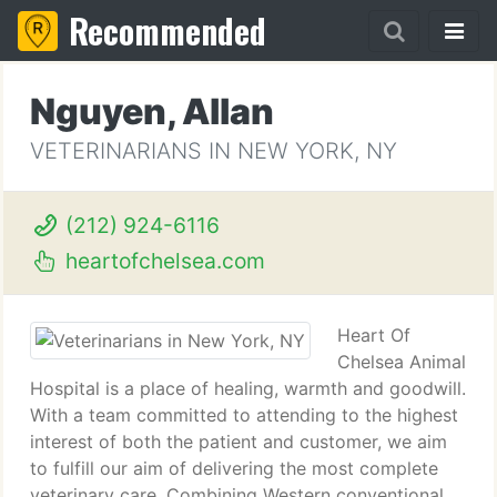
Recommended
Nguyen, Allan
VETERINARIANS IN NEW YORK, NY
(212) 924-6116
heartofchelsea.com
Heart Of
Chelsea Animal
Hospital is a place of healing, warmth and goodwill.
With a team committed to attending to the highest
interest of both the patient and customer, we aim
to fulfill our aim of delivering the most complete
veterinary care. Combining Western conventional