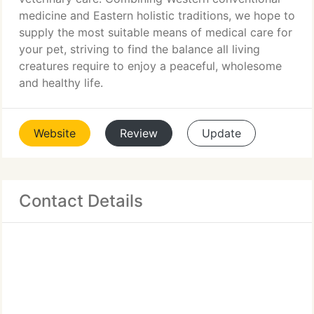
medicine and Eastern holistic traditions, we hope to
supply the most suitable means of medical care for
your pet, striving to find the balance all living
creatures require to enjoy a peaceful, wholesome
and healthy life.
Website
Review
Update
Contact Details