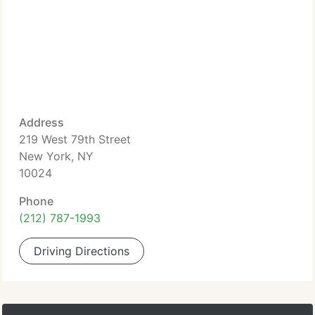
Address
219 West 79th Street
New York, NY
10024
Phone
(212) 787-1993
Driving Directions