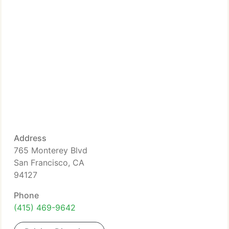
Address
765 Monterey Blvd
San Francisco, CA
94127
Phone
(415) 469-9642