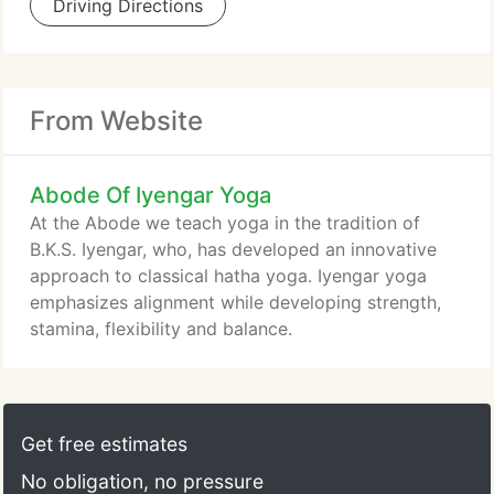
Driving Directions
From Website
Abode Of Iyengar Yoga
At the Abode we teach yoga in the tradition of
B.K.S. Iyengar, who, has developed an innovative
approach to classical hatha yoga. Iyengar yoga
emphasizes alignment while developing strength,
stamina, flexibility and balance.
Get free estimates
No obligation, no pressure