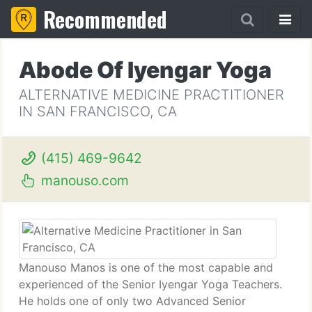
Recommended
Abode Of Iyengar Yoga
ALTERNATIVE MEDICINE PRACTITIONER
IN SAN FRANCISCO, CA
(415) 469-9642
manouso.com
Manouso Manos is one of the most capable and
experienced of the Senior Iyengar Yoga Teachers.
He holds one of only two Advanced Senior