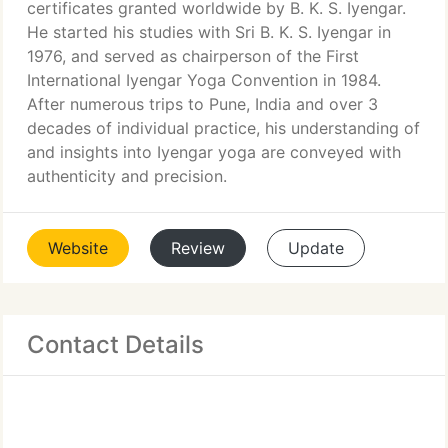
certificates granted worldwide by B. K. S. Iyengar.
He started his studies with Sri B. K. S. Iyengar in
1976, and served as chairperson of the First
International Iyengar Yoga Convention in 1984.
After numerous trips to Pune, India and over 3
decades of individual practice, his understanding of
and insights into Iyengar yoga are conveyed with
authenticity and precision.
Website
Review
Update
Contact Details