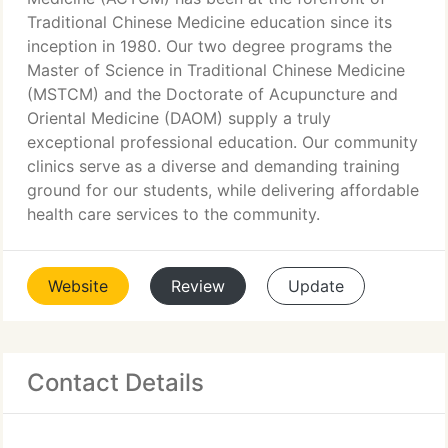
Traditional Chinese Medicine education since its
inception in 1980. Our two degree programs the
Master of Science in Traditional Chinese Medicine
(MSTCM) and the Doctorate of Acupuncture and
Oriental Medicine (DAOM) supply a truly
exceptional professional education. Our community
clinics serve as a diverse and demanding training
ground for our students, while delivering affordable
health care services to the community.
Website
Review
Update
Contact Details