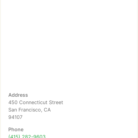
Address
450 Connecticut Street
San Francisco, CA
94107
Phone
(415) 282-9603