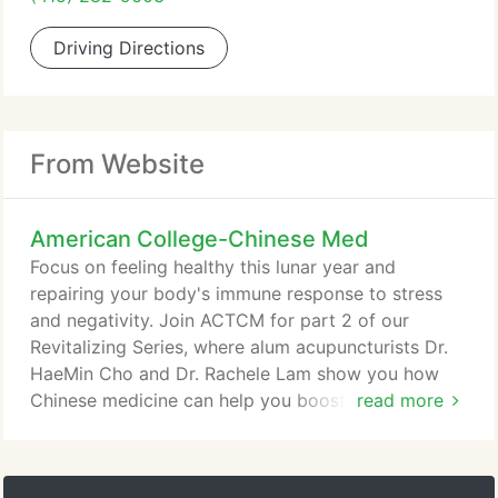
Driving Directions
From Website
American College-Chinese Med
Focus on feeling healthy this lunar year and
repairing your body's immune response to stress
and negativity. Join ACTCM for part 2 of our
Revitalizing Series, where alum acupuncturists Dr.
HaeMin Cho and Dr. Rachele Lam show you how
Chinese medicine can help you boost immunity,
read more
help balance and restore vital
body/mind/heart/spirit, and assist your unique body
types as we shift from winter to spring in the year