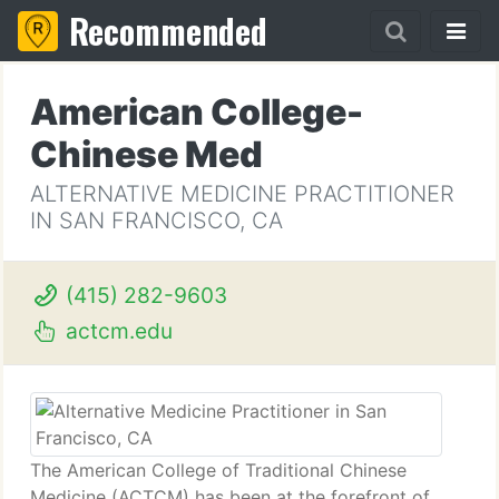
Recommended
American College-
Chinese Med
ALTERNATIVE MEDICINE PRACTITIONER
IN SAN FRANCISCO, CA
(415) 282-9603
actcm.edu
The American College of Traditional Chinese
Medicine (ACTCM) has been at the forefront of