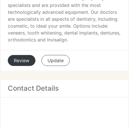
specialists and are provided with the most
technologically advanced equipment. Our doctors
are specialists in all aspects of dentistry, including
cosmetic, to ideal your smile. Options include:
veneers, tooth whitening, dental implants, dentures,
orthodontics and Invisalign.
Review
Update
Contact Details