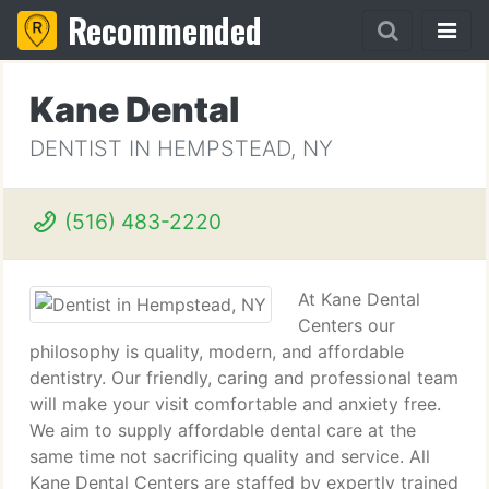
Recommended
Kane Dental
DENTIST IN HEMPSTEAD, NY
(516) 483-2220
At Kane Dental
Centers our
philosophy is quality, modern, and affordable
dentistry. Our friendly, caring and professional team
will make your visit comfortable and anxiety free.
We aim to supply affordable dental care at the
same time not sacrificing quality and service. All
Kane Dental Centers are staffed by expertly trained