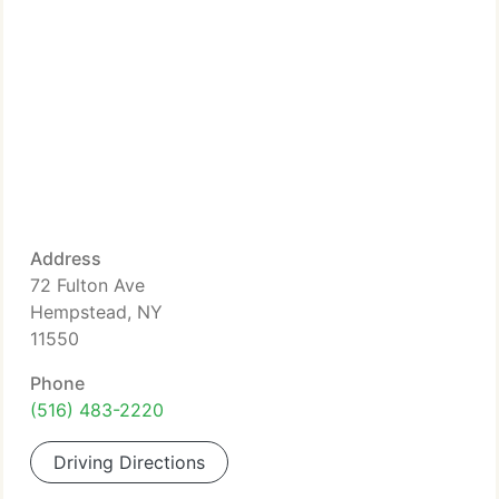
Address
72 Fulton Ave
Hempstead, NY
11550
Phone
(516) 483-2220
Driving Directions