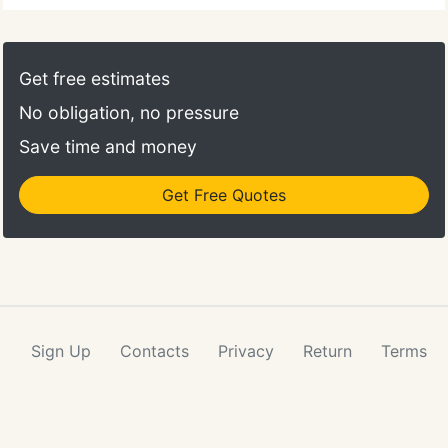
Get free estimates
No obligation, no pressure
Save time and money
Get Free Quotes
Sign Up
Contacts
Privacy
Return
Terms