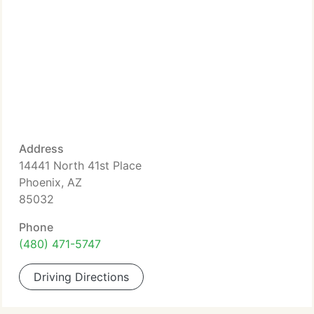
Address
14441 North 41st Place
Phoenix, AZ
85032
Phone
(480) 471-5747
Driving Directions