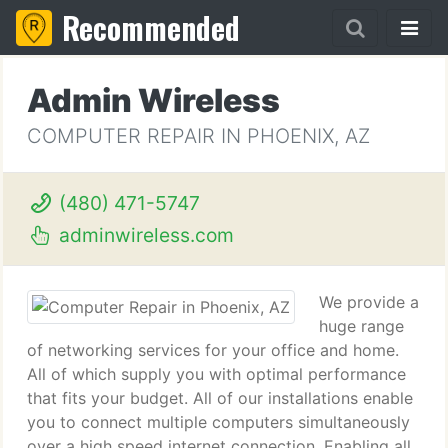
Recommended
Admin Wireless
COMPUTER REPAIR IN PHOENIX, AZ
(480) 471-5747
adminwireless.com
We provide a
huge range
of networking services for your office and home.
All of which supply you with optimal performance
that fits your budget. All of our installations enable
you to connect multiple computers simultaneously
over a high speed internet connection. Enabling all