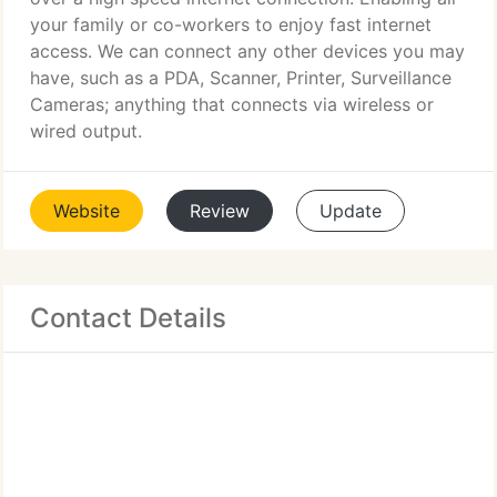
your family or co-workers to enjoy fast internet
access. We can connect any other devices you may
have, such as a PDA, Scanner, Printer, Surveillance
Cameras; anything that connects via wireless or
wired output.
Website
Review
Update
Contact Details