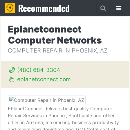
Recommended
Eplanetconnect
Computer Networks
COMPUTER REPAIR IN PHOENIX, AZ
(480) 684-3304
eplanetconnect.com
EPlanetConnect delivers best quality Computer
Repair Services in Phoenix, Scottsdale and other
cities in Arizona, maximizing business productivity
and minimizing downtime and TCO (total cost of