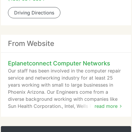
Driving Directions
From Website
Eplanetconnect Computer Networks
Our staff has been involved in the computer repair
service and networking industry for at least 25
years working with small to large businesses in
Phoenix Arizona. Our Engineers come from a
diverse background working with companies like
Sun Health Corporation., Intel, Wells Fargo, Barnet
read more
Dulaney Perkins Eye Centers, Goodrich
Corporation, Global Crossing, Maricopa County
Sheriff's Office Enforcement Support Posse, and