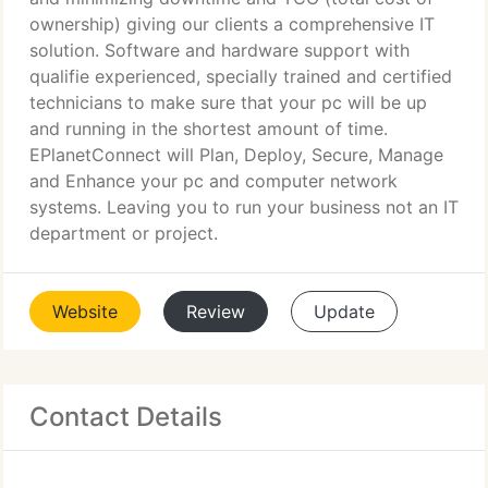
ownership) giving our clients a comprehensive IT
solution. Software and hardware support with
qualifie experienced, specially trained and certified
technicians to make sure that your pc will be up
and running in the shortest amount of time.
EPlanetConnect will Plan, Deploy, Secure, Manage
and Enhance your pc and computer network
systems. Leaving you to run your business not an IT
department or project.
Website
Review
Update
Contact Details