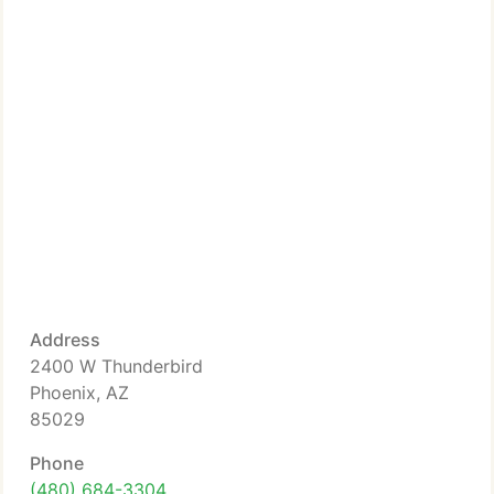
Address
2400 W Thunderbird
Phoenix, AZ
85029
Phone
(480) 684-3304