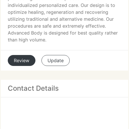
individualized personalized care. Our design is to
optimize healing, regeneration and recovering
utilizing traditional and alternative medicine. Our
procedures are safe and extremely effective.
Advanced Body is designed for best quality rather
than high volume.
Review
Update
Contact Details