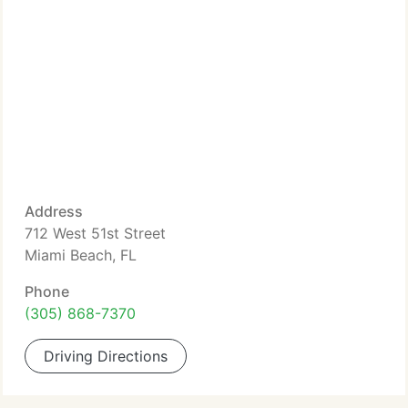
Address
712 West 51st Street
Miami Beach, FL
Phone
(305) 868-7370
Driving Directions