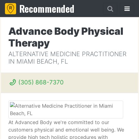
Recommended
Advance Body Physical
Therapy
ALTERNATIVE MEDICINE PRACTITIONER
IN MIAMI BEACH, FL
(305) 868-7370
At Advanced Body we're committed to our
customers physical and emotional well being. We
provide high tech holistic procedures with