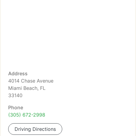
Address
4014 Chase Avenue
Miami Beach, FL
33140
Phone
(305) 672-2998
Driving Directions