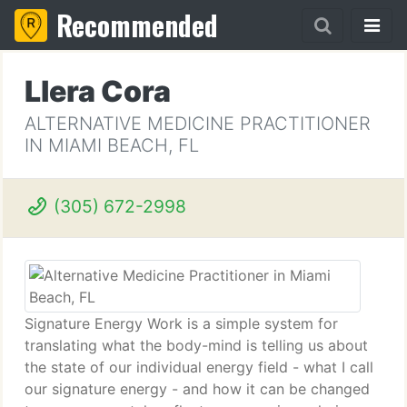
Recommended
Llera Cora
ALTERNATIVE MEDICINE PRACTITIONER
IN MIAMI BEACH, FL
(305) 672-2998
Signature Energy Work is a simple system for
translating what the body-mind is telling us about
the state of our individual energy field - what I call
our signature energy - and how it can be changed