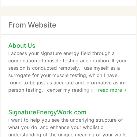
From Website
About Us
I access your signature energy field through a
combination of muscle testing and intuition. If your
session is conducted remotely, I use myself as a
surrogate for your muscle testing, which I have
found to be just as accurate and informative as in-
person testing. I center my reading around your
read more
question, whether it be specific or general,
regarding a health issue, a professional or
SignatureEnergyWork.com
relationship issue, or a psychospiritual inquiry.
Healing involves change. We will consciously
I want to help you see the underlying structure of
explore and understand the energy patterns in your
what you do, and enhance your wholistic
field that are negatively affecting you, and then
understanding of the unique meaning of your work.