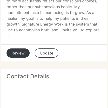
to more accurately reflect our conscious choices,
rather than our subconscious habits. My
commitment, as a human being, is to grow. As a
healer, my goal is to help my patients in their
growth. Signature Energy Work is the system that I
use to accomplish both, and I invite you to explore
it.
Review
Update
Contact Details