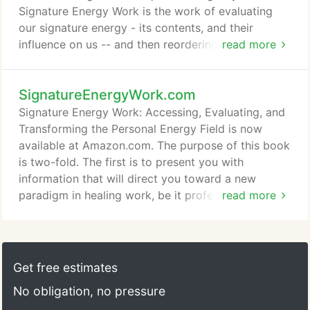
change them.
Signature Energy Work is the work of evaluating
our signature energy - its contents, and their
influence on us -- and then reordering and revising
read more
those contents into a form that more accurately
reflects conscious choice, rather than unconscious
SignatureEnergyWork.com
habit. As we do this, our physical form, our
emotions, thoughts, and beliefs, become aligned
Signature Energy Work: Accessing, Evaluating, and
with an increasingly higher level of consciousness.
Transforming the Personal Energy Field is now
available at Amazon.com. The purpose of this book
is two-fold. The first is to present you with
information that will direct you toward a new
paradigm in healing work, be it professional work
read more
as a medical/health-care provider, or your own
personal healing work as an individual. The second
is to provide you with a simple pathway to follow
in your exploration of this new paradigm. The old
Get free estimates
paradigm, which is represented by our mainstream
No obligation, no pressure
Western medical system, views the human body as