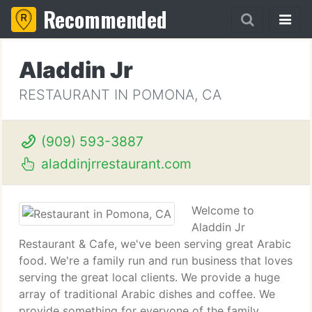
Recommended
Aladdin Jr
RESTAURANT IN POMONA, CA
(909) 593-3887
aladdinjrrestaurant.com
Welcome to
Aladdin Jr
Restaurant & Cafe, we've been serving great Arabic
food. We're a family run and run business that loves
serving the great local clients. We provide a huge
array of traditional Arabic dishes and coffee. We
provide something for everyone of the family.