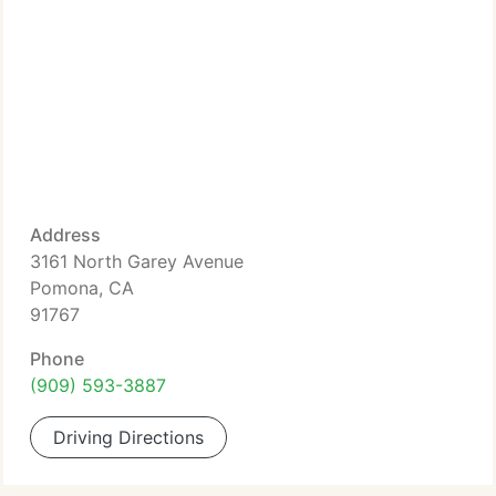
Address
3161 North Garey Avenue
Pomona, CA
91767
Phone
(909) 593-3887
Driving Directions