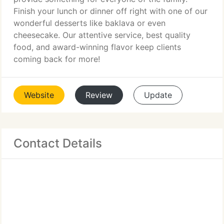
Finish your lunch or dinner off right with one of our
wonderful desserts like baklava or even
cheesecake. Our attentive service, best quality
food, and award-winning flavor keep clients
coming back for more!
Website
Review
Update
Contact Details