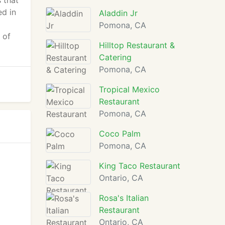
 that
ed in
Aladdin Jr
Pomona, CA
 of
Hilltop Restaurant &
Catering
Pomona, CA
Tropical Mexico
Restaurant
Pomona, CA
Coco Palm
Pomona, CA
King Taco Restaurant
Ontario, CA
Rosa's Italian
Restaurant
Ontario, CA