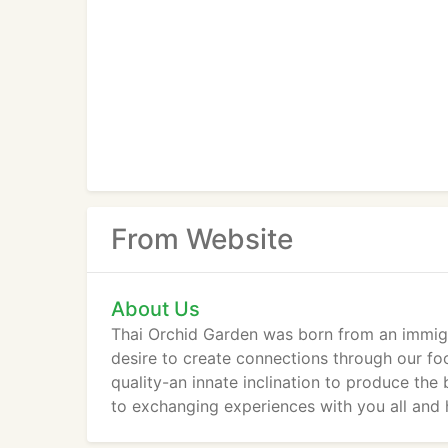
From Website
About Us
Thai Orchid Garden was born from an immigra
desire to create connections through our f
quality-an innate inclination to produce the
to exchanging experiences with you all and