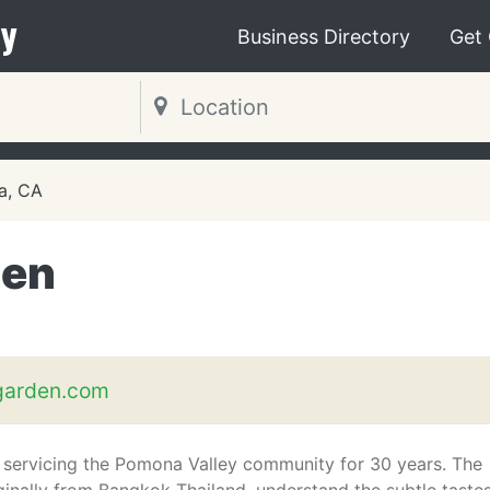
y
Business Directory
Get
a, CA
den
garden.com
servicing the Pomona Valley community for 30 years. The