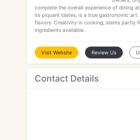
owners, ori
complete the overall experience of dining at
its piquant tastes, is a true gastronomic art
flavors. Creativity in cooking, stems partly 
ingredients available.
Visit
Website
Review
Us
U
Contact Details