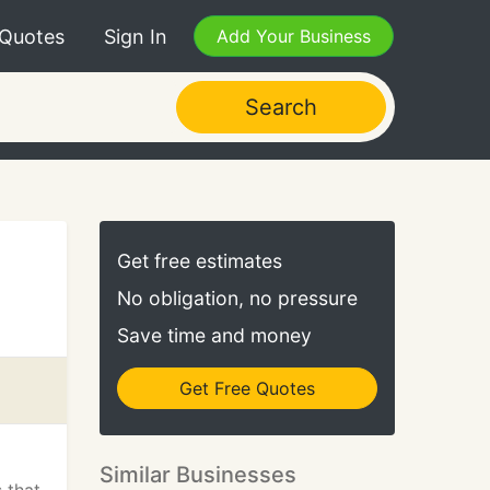
 Quotes
Sign In
Add Your Business
Search
Get free estimates
No obligation, no pressure
Save time and money
Get Free Quotes
Similar Businesses