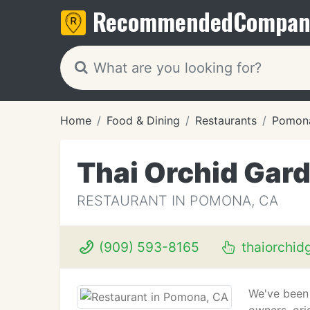
Recommended
Compan
Home
Food & Dining
Restaurants
Pomon
Thai Orchid Gar
RESTAURANT IN POMONA, CA
(909) 593-8165
thaiorchid
We've been 