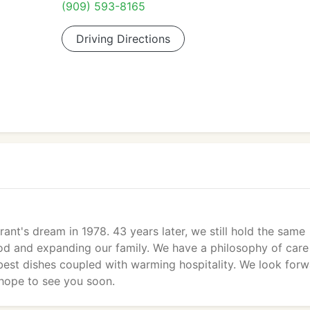
(909) 593-8165
Driving Directions
nt's dream in 1978. 43 years later, we still hold the same
ood and expanding our family. We have a philosophy of care
 best dishes coupled with warming hospitality. We look for
 hope to see you soon.